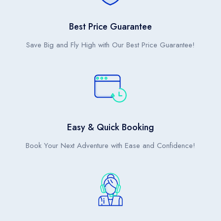
Bangkok (BKK)
Suvarnabhumi International Airport
Best Price Guarantee
Save Big and Fly High with Our Best Price Guarantee!
Easy & Quick Booking
Book Your Next Adventure with Ease and Confidence!