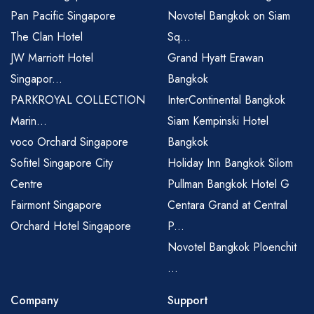
Pan Pacific Singapore
Novotel Bangkok on Siam
The Clan Hotel
Sq...
JW Marriott Hotel
Grand Hyatt Erawan
Singapor...
Bangkok
PARKROYAL COLLECTION
InterContinental Bangkok
Marin...
Siam Kempinski Hotel
voco Orchard Singapore
Bangkok
Sofitel Singapore City
Holiday Inn Bangkok Silom
Centre
Pullman Bangkok Hotel G
Fairmont Singapore
Centara Grand at Central
Orchard Hotel Singapore
P...
Novotel Bangkok Ploenchit
...
Company
Support