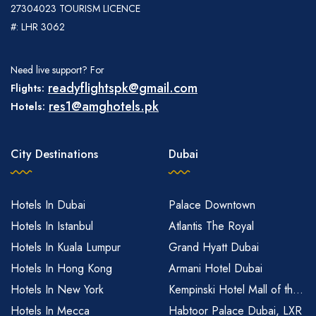
27304023 TOURISM LICENCE
#: LHR 3062
Need live support? For
readyflightspk@gmail.com
Flights:
res1@amghotels.pk
Hotels:
City Destinations
Dubai
Hotels In Dubai
Palace Downtown
Hotels In Istanbul
Atlantis The Royal
Hotels In Kuala Lumpur
Grand Hyatt Dubai
Hotels In Hong Kong
Armani Hotel Dubai
Hotels In New York
Kempinski Hotel Mall of th...
Hotels In Mecca
Habtoor Palace Dubai, LXR