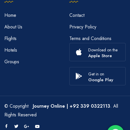
Home
Contact
About Us
Privacy Policy
Flights
Terms and Conditions
Hotels
Download on the
Apple Store
Groups
Get in on
Google Play
© Copyright
Journey Online
| +92 339 0322113
. All
Rights Reserved