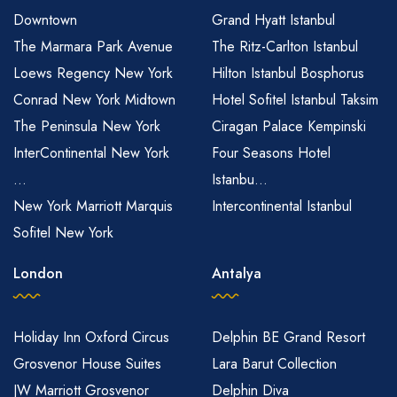
Downtown
Grand Hyatt Istanbul
The Marmara Park Avenue
The Ritz-Carlton Istanbul
Loews Regency New York
Hilton Istanbul Bosphorus
Conrad New York Midtown
Hotel Sofitel Istanbul Taksim
The Peninsula New York
Ciragan Palace Kempinski
InterContinental New York
Four Seasons Hotel
...
Istanbu...
New York Marriott Marquis
Intercontinental Istanbul
Sofitel New York
London
Antalya
Holiday Inn Oxford Circus
Delphin BE Grand Resort
Grosvenor House Suites
Lara Barut Collection
JW Marriott Grosvenor
Delphin Diva