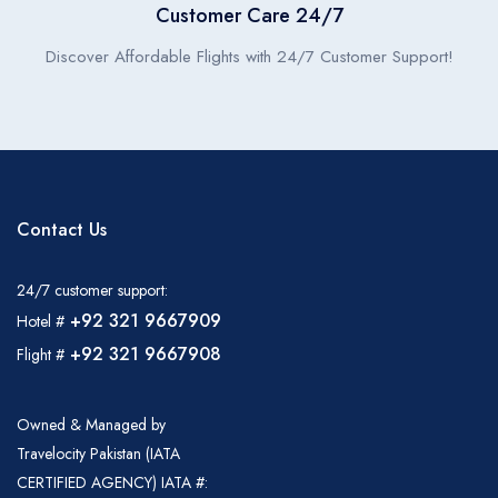
Customer Care 24/7
Discover Affordable Flights with 24/7 Customer Support!
Contact Us
24/7 customer support:
+92 321 9667909
Hotel #
+92 321 9667908
Flight #
Owned & Managed by
Travelocity Pakistan (IATA
CERTIFIED AGENCY) IATA #: