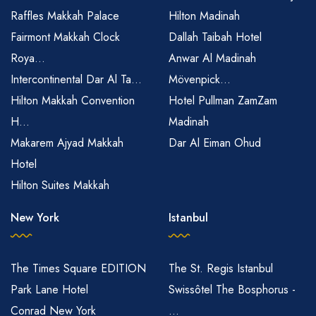
Raffles Makkah Palace
Hilton Madinah
Fairmont Makkah Clock
Dallah Taibah Hotel
Roya...
Anwar Al Madinah
Intercontinental Dar Al Ta...
Mövenpick...
Hilton Makkah Convention
Hotel Pullman ZamZam
H...
Madinah
Makarem Ajyad Makkah
Dar Al Eiman Ohud
Hotel
Hilton Suites Makkah
New York
Istanbul
The Times Square EDITION
The St. Regis Istanbul
Park Lane Hotel
Swissôtel The Bosphorus -
Conrad New York
...