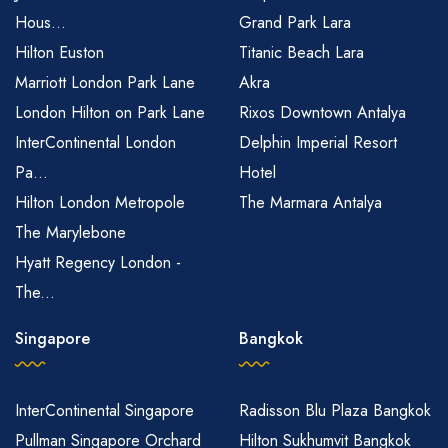
Hous...
Grand Park Lara
Hilton Euston
Titanic Beach Lara
Marriott London Park Lane
Akra
London Hilton on Park Lane
Rixos Downtown Antalya
InterContinental London
Delphin Imperial Resort
Pa...
Hotel
Hilton London Metropole
The Marmara Antalya
The Marylebone
Hyatt Regency London -
The...
Singapore
Bangkok
InterContinental Singapore
Radisson Blu Plaza Bangkok
Pullman Singapore Orchard
Hilton Sukhumvit Bangkok