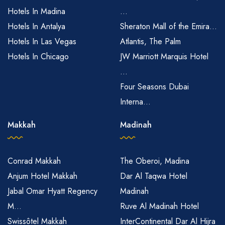
Hotels In Madina
...
Hotels In Antalya
Sheraton Mall of the Emira...
Hotels In Las Vegas
Atlantis, The Palm
Hotels In Chicago
JW Marriott Marquis Hotel
...
Four Seasons Dubai
Interna...
Makkah
Madinah
Conrad Makkah
The Oberoi, Madina
Anjum Hotel Makkah
Dar Al Taqwa Hotel
Jabal Omar Hyatt Regency
Madinah
M...
Ruve Al Madinah Hotel
Swissôtel Makkah
InterContinental Dar Al Hijra