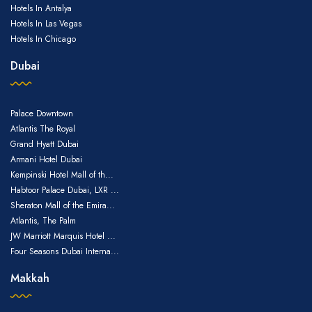
Hotels In Antalya
Hotels In Las Vegas
Hotels In Chicago
Dubai
Palace Downtown
Atlantis The Royal
Grand Hyatt Dubai
Armani Hotel Dubai
Kempinski Hotel Mall of th...
Habtoor Palace Dubai, LXR ...
Sheraton Mall of the Emira...
Atlantis, The Palm
JW Marriott Marquis Hotel ...
Four Seasons Dubai Interna...
Makkah