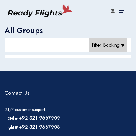
Select your booking type
All Groups
Filter Booking
Contact Us
24/7 customer support:
+92 321 9667909
Hotel #
Flight Bookings
+92 321 9667908
Flight #