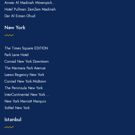
Anwar Al Madinah Mövenpick...
Hotel Pullman ZamZam Madinah
Dar Al Eiman Ohud
New York
The Times Square EDITION
Park Lane Hotel
Conrad New York Downtown
The Marmara Park Avenue
Loews Regency New York
Conrad New York Midtown
The Peninsula New York
InterContinental New York ...
New York Marriott Marquis
Sofitel New York
Istanbul