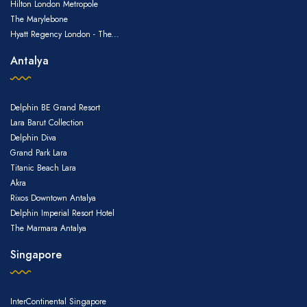
Hilton London Metropole
The Marylebone
Hyatt Regency London - The...
Antalya
Delphin BE Grand Resort
Lara Barut Collection
Delphin Diva
Grand Park Lara
Titanic Beach Lara
Akra
Rixos Downtown Antalya
Delphin Imperial Resort Hotel
The Marmara Antalya
Singapore
InterContinental Singapore