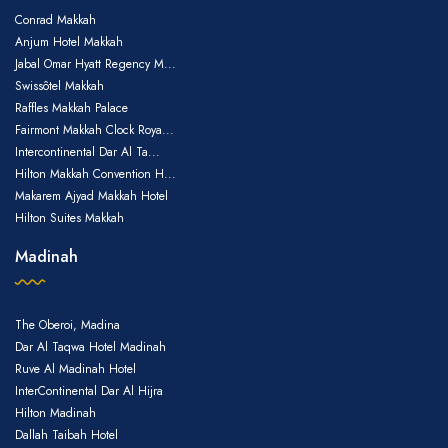
Conrad Makkah
Anjum Hotel Makkah
Jabal Omar Hyatt Regency M...
Swissôtel Makkah
Raffles Makkah Palace
Fairmont Makkah Clock Roya...
Intercontinental Dar Al Ta...
Hilton Makkah Convention H...
Makarem Ajyad Makkah Hotel
Hilton Suites Makkah
Madinah
The Oberoi, Madina
Dar Al Taqwa Hotel Madinah
Ruve Al Madinah Hotel
InterContinental Dar Al Hijra
Hilton Madinah
Dallah Taibah Hotel