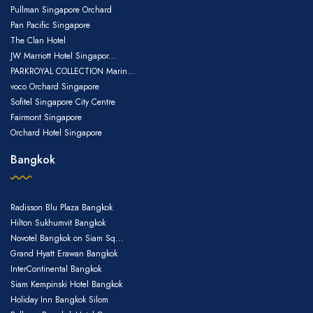
Pullman Singapore Orchard
Pan Pacific Singapore
The Clan Hotel
JW Marriott Hotel Singapor...
PARKROYAL COLLECTION Marin...
voco Orchard Singapore
Sofitel Singapore City Centre
Fairmont Singapore
Orchard Hotel Singapore
Bangkok
Radisson Blu Plaza Bangkok
Hilton Sukhumvit Bangkok
Novotel Bangkok on Siam Sq...
Grand Hyatt Erawan Bangkok
InterContinental Bangkok
Siam Kempinski Hotel Bangkok
Holiday Inn Bangkok Silom