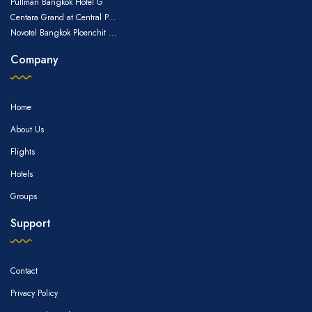
Pullman Bangkok Hotel G
Centara Grand at Central P...
Novotel Bangkok Ploenchit ...
Company
Home
About Us
Flights
Hotels
Groups
Support
Contact
Privacy Policy