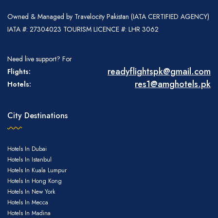
Owned & Managed by Travelocity Pakistan (IATA CERTIFIED AGENCY)
IATA #: 27304023 TOURISM LICENCE #: LHR 3062
Need live support? For
readyflightspk@gmail.com
Flights:
res1@amghotels.pk
Hotels:
City Destinations
Hotels In Dubai
Hotel Bookings
Hotels In Istanbul
Hotels In Kuala Lumpur
Hotels In Hong Kong
Hotels In New York
Hotels In Mecca
Hotels In Madina