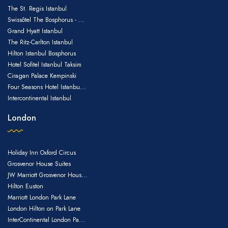
The St. Regis Istanbul
Swissôtel The Bosphorus - ...
Grand Hyatt Istanbul
The Ritz-Carlton Istanbul
Hilton Istanbul Bosphorus
Hotel Sofitel Istanbul Taksim
Ciragan Palace Kempinski
Four Seasons Hotel Istanbu...
Intercontinental Istanbul
London
Holiday Inn Oxford Circus
Grosvenor House Suites
JW Marriott Grosvenor Hous...
Hilton Euston
Marriott London Park Lane
London Hilton on Park Lane
InterContinental London Pa...