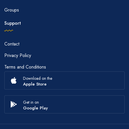
Groups
Support
Contact
Privacy Policy
Terms and Conditions
Download on the
Apple Store
Get in on
Google Play