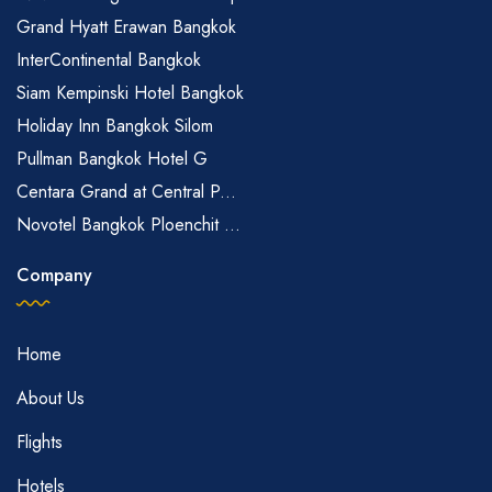
Grand Hyatt Erawan Bangkok
InterContinental Bangkok
Siam Kempinski Hotel Bangkok
Holiday Inn Bangkok Silom
Pullman Bangkok Hotel G
Centara Grand at Central P...
Novotel Bangkok Ploenchit ...
Company
Home
About Us
Flights
Hotels