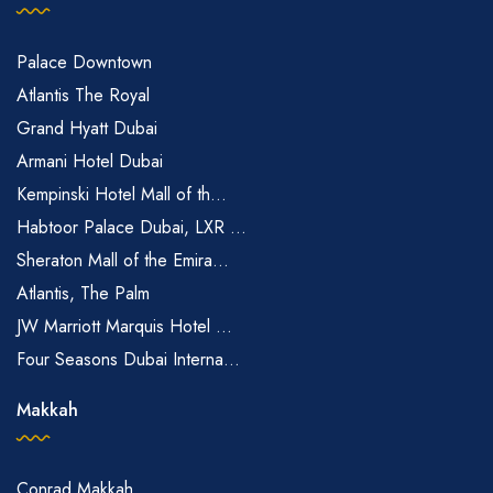
Palace Downtown
Atlantis The Royal
Grand Hyatt Dubai
Armani Hotel Dubai
Kempinski Hotel Mall of th...
Habtoor Palace Dubai, LXR ...
Sheraton Mall of the Emira...
Atlantis, The Palm
JW Marriott Marquis Hotel ...
Four Seasons Dubai Interna...
Makkah
Conrad Makkah