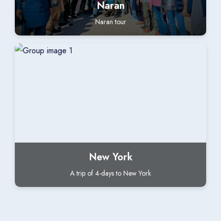
Naran
Naran tour
New York
A trip of 4-days to New York