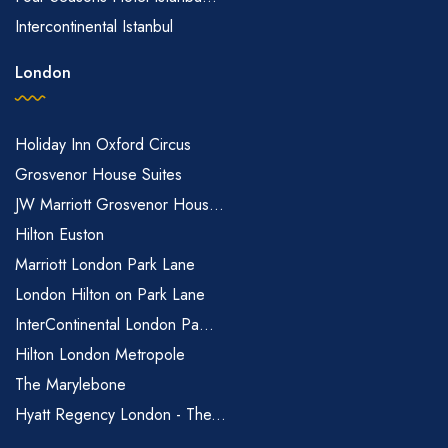
Intercontinental Istanbul
London
Holiday Inn Oxford Circus
Grosvenor House Suites
JW Marriott Grosvenor Hous...
Hilton Euston
Marriott London Park Lane
London Hilton on Park Lane
InterContinental London Pa...
Hilton London Metropole
The Marylebone
Hyatt Regency London - The...