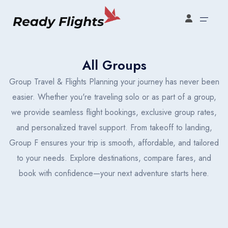
oking type
Select your booking type
All Groups
Select your language
Group Travel & Flights Planning your journey has never been
easier. Whether you're traveling solo or as part of a group,
we provide seamless flight bookings, exclusive group rates,
English
Türkçe
Español
United States
Turkey
España
and personalized travel support. From takeoff to landing,
Group F ensures your trip is smooth, affordable, and tailored
Français
Italiano
English
to your needs. Explore destinations, compare fares, and
France
Italia
United States
book with confidence—your next adventure starts here.
Türkçe
Español
Français
Turkey
España
France
Flight Bookings
Italiano
English
Türkçe