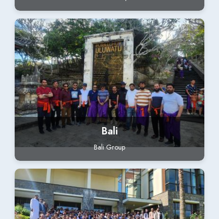
Bali
Bali Group