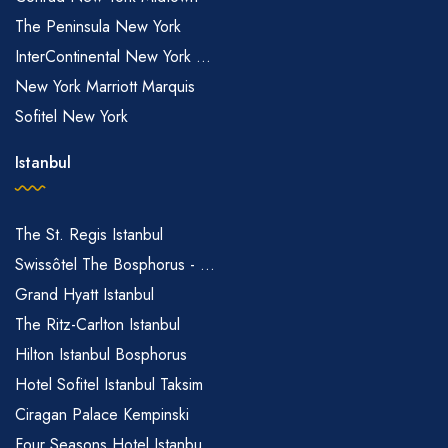
The Peninsula New York
InterContinental New York ...
New York Marriott Marquis
Sofitel New York
Istanbul
The St. Regis Istanbul
Swissôtel The Bosphorus - ...
Grand Hyatt Istanbul
The Ritz-Carlton Istanbul
Hilton Istanbul Bosphorus
Hotel Sofitel Istanbul Taksim
Ciragan Palace Kempinski
Four Seasons Hotel Istanbu...