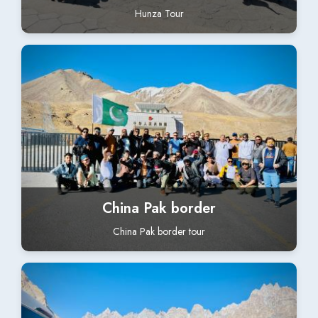
Hunza Tour
China Pak border
China Pak border tour