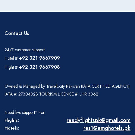
Contact Us
24/7 customer support:
+92 321 9667909
Hotel #
+92 321 9667908
Flight #
Owned & Managed by Travelocity Pakistan (IATA CERTIFIED AGENCY)
IATA #: 27304023 TOURISM LICENCE #: LHR 3062
Need live support? For
readyflightspk@gmail.com
Flights:
res1@amghotels.pk
Hotels: