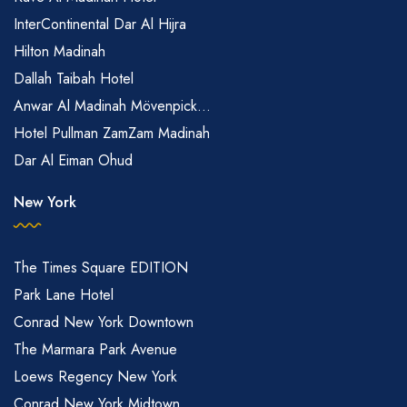
InterContinental Dar Al Hijra
Hilton Madinah
Dallah Taibah Hotel
Anwar Al Madinah Mövenpick...
Hotel Pullman ZamZam Madinah
Dar Al Eiman Ohud
New York
The Times Square EDITION
Park Lane Hotel
Conrad New York Downtown
The Marmara Park Avenue
Loews Regency New York
Conrad New York Midtown