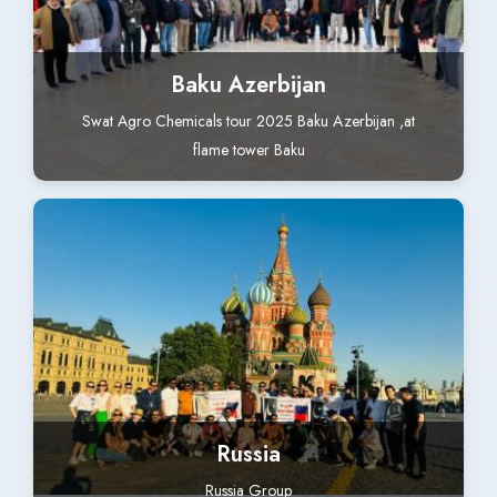
Baku Azerbijan
Swat Agro Chemicals tour 2025 Baku Azerbijan ,at
flame tower Baku
Russia
Russia Group