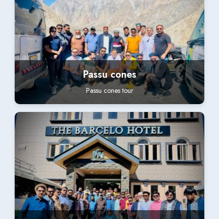
Passu cones
Passu cones tour