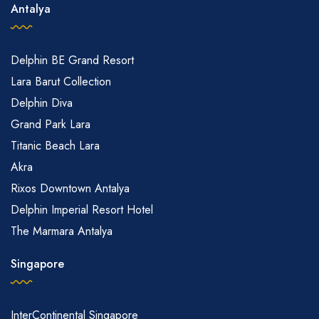
Antalya
Delphin BE Grand Resort
Lara Barut Collection
Delphin Diva
Grand Park Lara
Titanic Beach Lara
Akra
Rixos Downtown Antalya
Delphin Imperial Resort Hotel
The Marmara Antalya
Singapore
InterContinental Singapore