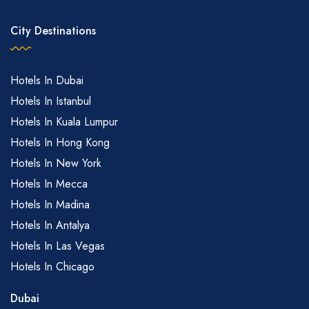
City Destinations
Hotels In Dubai
Hotels In Istanbul
Hotels In Kuala Lumpur
US$72
Hotels In Hong Kong
US$72
Hotels In New York
Hotels In Mecca
Hotels In Madina
Hotels In Antalya
US$72
Hotels In Las Vegas
Hotels In Chicago
US$72
Dubai