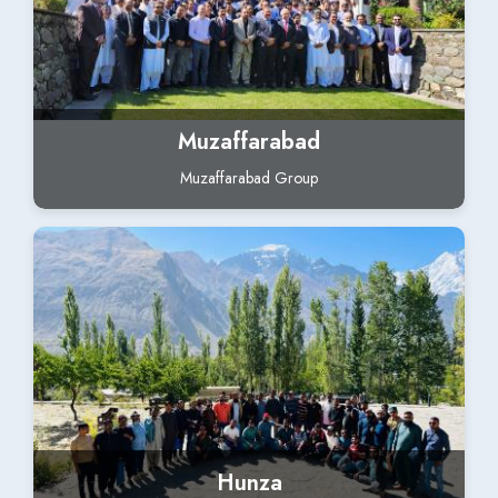
Muzaffarabad
Muzaffarabad Group
Hunza