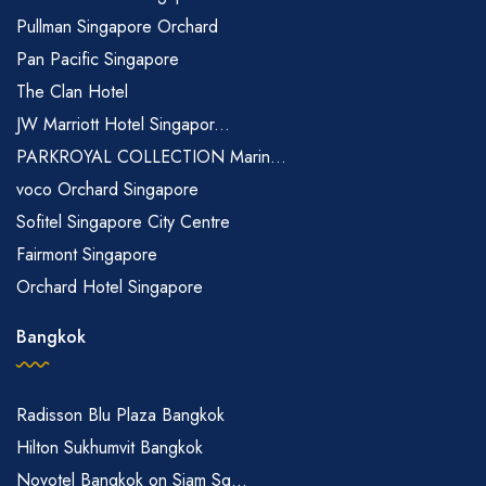
Pullman Singapore Orchard
Pan Pacific Singapore
The Clan Hotel
JW Marriott Hotel Singapor...
PARKROYAL COLLECTION Marin...
voco Orchard Singapore
Sofitel Singapore City Centre
Fairmont Singapore
Orchard Hotel Singapore
Bangkok
Radisson Blu Plaza Bangkok
Hilton Sukhumvit Bangkok
Novotel Bangkok on Siam Sq...