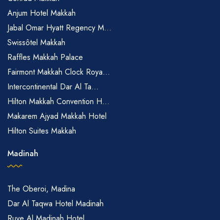
Anjum Hotel Makkah
Jabal Omar Hyatt Regency M...
Swissôtel Makkah
Raffles Makkah Palace
Fairmont Makkah Clock Roya...
Intercontinental Dar Al Ta...
Hilton Makkah Convention H...
Makarem Ajyad Makkah Hotel
Hilton Suites Makkah
Madinah
The Oberoi, Madina
Dar Al Taqwa Hotel Madinah
Ruve Al Madinah Hotel