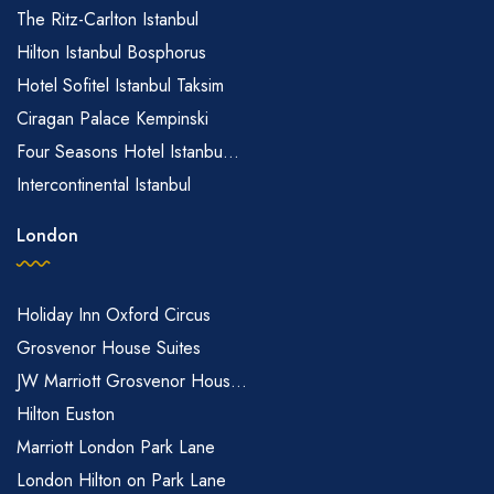
The Ritz-Carlton Istanbul
Hilton Istanbul Bosphorus
Hotel Sofitel Istanbul Taksim
Ciragan Palace Kempinski
Four Seasons Hotel Istanbu...
Intercontinental Istanbul
London
Holiday Inn Oxford Circus
Grosvenor House Suites
JW Marriott Grosvenor Hous...
Hilton Euston
Marriott London Park Lane
London Hilton on Park Lane