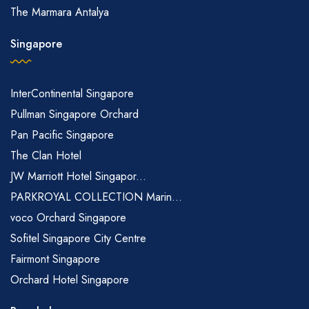
The Marmara Antalya
Singapore
InterContinental Singapore
Pullman Singapore Orchard
Pan Pacific Singapore
The Clan Hotel
JW Marriott Hotel Singapor...
PARKROYAL COLLECTION Marin...
voco Orchard Singapore
Sofitel Singapore City Centre
Fairmont Singapore
Orchard Hotel Singapore