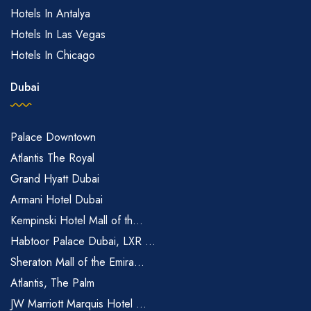
Hotels In Antalya
Hotels In Las Vegas
Hotels In Chicago
Dubai
Palace Downtown
Atlantis The Royal
Grand Hyatt Dubai
Armani Hotel Dubai
Kempinski Hotel Mall of th...
Habtoor Palace Dubai, LXR ...
Sheraton Mall of the Emira...
Atlantis, The Palm
JW Marriott Marquis Hotel ...