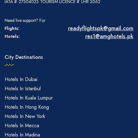
IATA #: 27304023 TOURISM LICENCE #: LHR 3062
Need live support? For
readyflightspk@gmail.com
Flights:
res1@amghotels.pk
Hotels:
City Destinations
Hotels In Dubai
Hotels In Istanbul
Hotels In Kuala Lumpur
Hotels In Hong Kong
Hotels In New York
Hotels In Mecca
Hotels In Madina