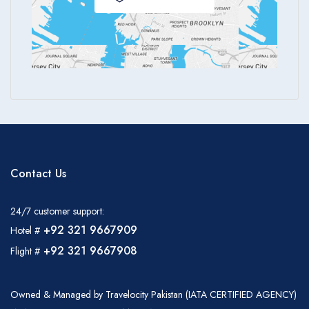
Contact Us
24/7 customer support:
+92 321 9667909
Hotel #
+92 321 9667908
Flight #
Owned & Managed by Travelocity Pakistan (IATA CERTIFIED AGENCY)