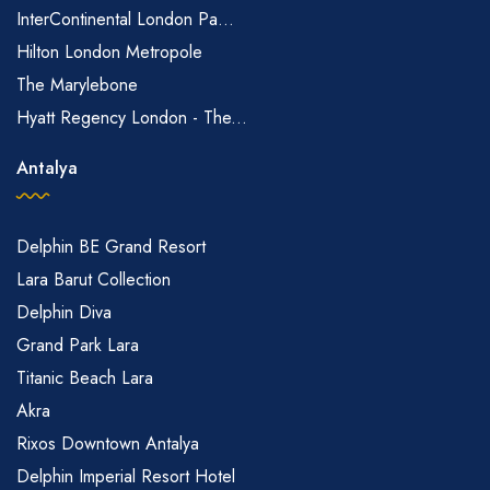
InterContinental London Pa...
Hilton London Metropole
The Marylebone
Hyatt Regency London - The...
Antalya
Delphin BE Grand Resort
Lara Barut Collection
Delphin Diva
Grand Park Lara
Titanic Beach Lara
Akra
Rixos Downtown Antalya
Delphin Imperial Resort Hotel