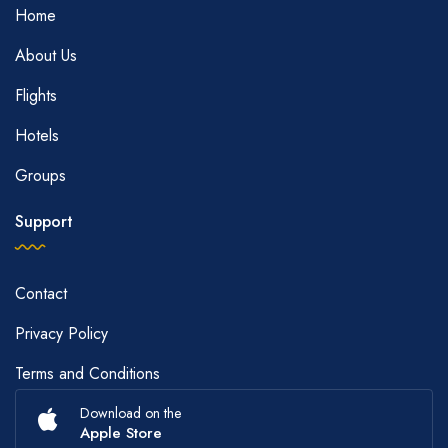
Home
About Us
Flights
Hotels
Groups
Support
Contact
Privacy Policy
Terms and Conditions
Download on the
Apple Store