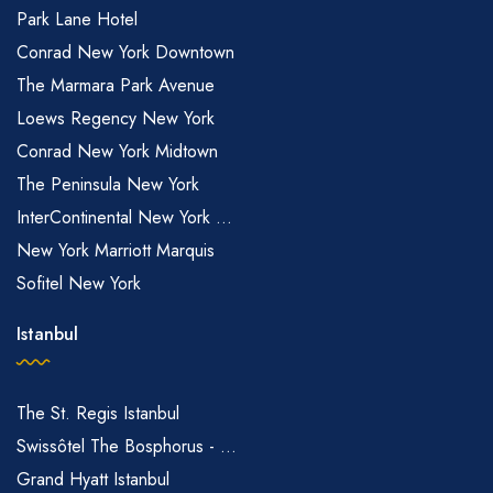
Park Lane Hotel
Conrad New York Downtown
The Marmara Park Avenue
Loews Regency New York
Conrad New York Midtown
The Peninsula New York
InterContinental New York ...
New York Marriott Marquis
Sofitel New York
Istanbul
The St. Regis Istanbul
Swissôtel The Bosphorus - ...
Grand Hyatt Istanbul