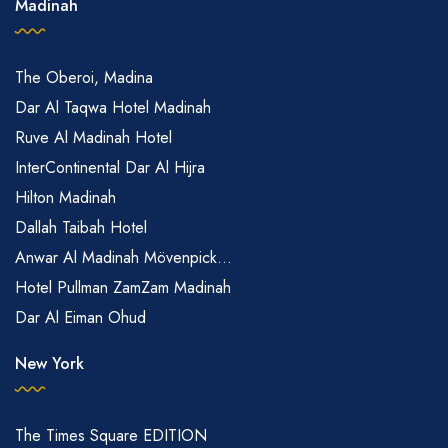
Madinah
The Oberoi, Madina
Dar Al Taqwa Hotel Madinah
Ruve Al Madinah Hotel
InterContinental Dar Al Hijra
Hilton Madinah
Dallah Taibah Hotel
Anwar Al Madinah Mövenpick...
Hotel Pullman ZamZam Madinah
Dar Al Eiman Ohud
New York
The Times Square EDITION