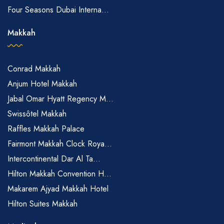
Four Seasons Dubai Interna...
Makkah
Conrad Makkah
Anjum Hotel Makkah
Jabal Omar Hyatt Regency M...
Swissôtel Makkah
Raffles Makkah Palace
Fairmont Makkah Clock Roya...
Intercontinental Dar Al Ta...
Hilton Makkah Convention H...
Makarem Ajyad Makkah Hotel
Hilton Suites Makkah