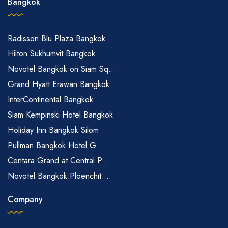
Bangkok
Radisson Blu Plaza Bangkok
Hilton Sukhumvit Bangkok
Novotel Bangkok on Siam Sq...
Grand Hyatt Erawan Bangkok
InterContinental Bangkok
Siam Kempinski Hotel Bangkok
Holiday Inn Bangkok Silom
Pullman Bangkok Hotel G
Centara Grand at Central P...
Novotel Bangkok Ploenchit ...
Company