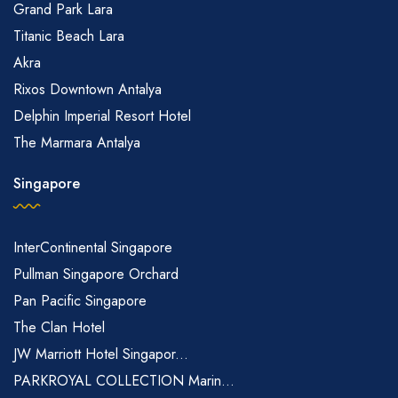
Grand Park Lara
Titanic Beach Lara
Akra
Rixos Downtown Antalya
Delphin Imperial Resort Hotel
The Marmara Antalya
Singapore
InterContinental Singapore
Pullman Singapore Orchard
Pan Pacific Singapore
The Clan Hotel
JW Marriott Hotel Singapor...
PARKROYAL COLLECTION Marin...