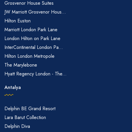
Grosvenor House Suites
JW Marriott Grosvenor Hous...
Hilton Euston
Marriott London Park Lane
London Hilton on Park Lane
InterContinental London Pa...
Hilton London Metropole
The Marylebone
Hyatt Regency London - The...
Antalya
Delphin BE Grand Resort
Lara Barut Collection
Delphin Diva