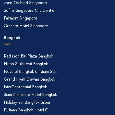
voco Orchard Singapore
Sofitel Singapore City Centre
Fairmont Singapore
Orchard Hotel Singapore
Bangkok
Radisson Blu Plaza Bangkok
Hilton Sukhumvit Bangkok
Novotel Bangkok on Siam Sq...
Grand Hyatt Erawan Bangkok
InterContinental Bangkok
Siam Kempinski Hotel Bangkok
Holiday Inn Bangkok Silom
Pullman Bangkok Hotel G