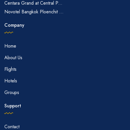
Centara Grand at Central P...
Novotel Bangkok Ploenchit ...
Company
Home
About Us
Flights
Hotels
Groups
Support
Contact