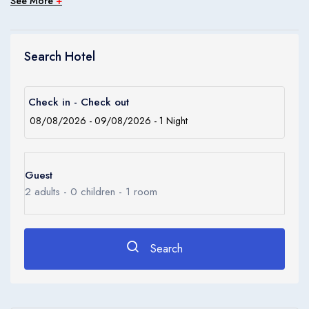
See More
+
Children
0
Ages 0 - 17
Search Hotel
Apply
Check in - Check out
Guest
2
adults -
0
children -
1
room
Search