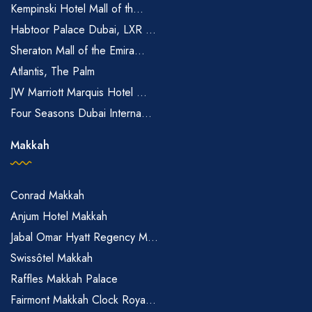
Kempinski Hotel Mall of th...
Habtoor Palace Dubai, LXR ...
Sheraton Mall of the Emira...
Atlantis, The Palm
JW Marriott Marquis Hotel ...
Four Seasons Dubai Interna...
Makkah
Conrad Makkah
Anjum Hotel Makkah
Jabal Omar Hyatt Regency M...
Swissôtel Makkah
Raffles Makkah Palace
Fairmont Makkah Clock Roya...