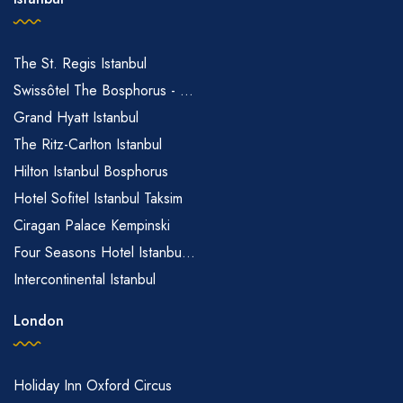
The St. Regis Istanbul
Swissôtel The Bosphorus - ...
Grand Hyatt Istanbul
The Ritz-Carlton Istanbul
Hilton Istanbul Bosphorus
Hotel Sofitel Istanbul Taksim
Ciragan Palace Kempinski
Four Seasons Hotel Istanbu...
Intercontinental Istanbul
London
Holiday Inn Oxford Circus