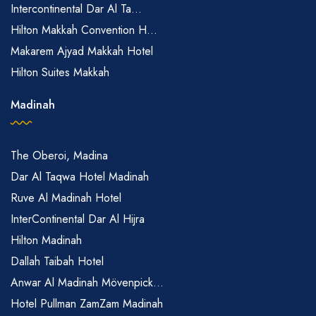
Intercontinental Dar Al Ta...
Hilton Makkah Convention H...
Makarem Ajyad Makkah Hotel
Hilton Suites Makkah
Madinah
The Oberoi, Madina
Dar Al Taqwa Hotel Madinah
Ruve Al Madinah Hotel
InterContinental Dar Al Hijra
Hilton Madinah
Dallah Taibah Hotel
Anwar Al Madinah Mövenpick...
Hotel Pullman ZamZam Madinah