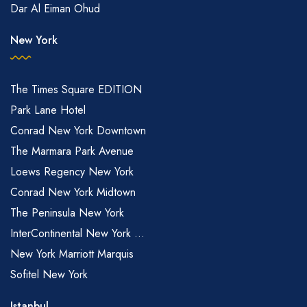
Dar Al Eiman Ohud
New York
The Times Square EDITION
Park Lane Hotel
Conrad New York Downtown
The Marmara Park Avenue
Loews Regency New York
Conrad New York Midtown
The Peninsula New York
InterContinental New York ...
New York Marriott Marquis
Sofitel New York
Istanbul