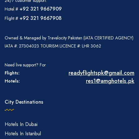
24/7 customer support:
+92 321 9667909
Hotel #
+92 321 9667908
Flight #
Owned & Managed by Travelocity Pakistan (IATA CERTIFIED AGENCY)
IATA #: 27304023 TOURISM LICENCE #: LHR 3062
Need live support? For
readyflightspk@gmail.com
Flights:
res1@amghotels.pk
Hotels:
City Destinations
Hotels In Dubai
Hotels In Istanbul