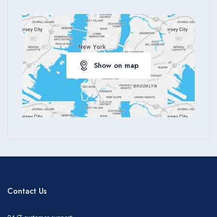
Show on map
Contact Us