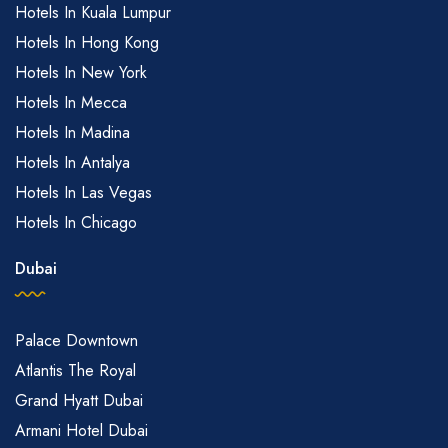
Hotels In Kuala Lumpur
Hotels In Hong Kong
Hotels In New York
Hotels In Mecca
Hotels In Madina
Hotels In Antalya
Hotels In Las Vegas
Hotels In Chicago
Dubai
Palace Downtown
Atlantis The Royal
Grand Hyatt Dubai
Armani Hotel Dubai