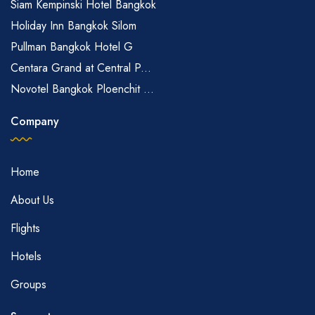
Siam Kempinski Hotel Bangkok
Holiday Inn Bangkok Silom
Pullman Bangkok Hotel G
Centara Grand at Central P...
Novotel Bangkok Ploenchit ...
Company
Home
About Us
Flights
Hotels
Groups