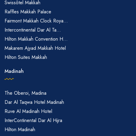
Swissôtel Makkah
Raffles Makkah Palace
Fairmont Makkah Clock Roya...
Intercontinental Dar Al Ta...
Hilton Makkah Convention H...
Makarem Ajyad Makkah Hotel
Hilton Suites Makkah
Madinah
The Oberoi, Madina
Dar Al Taqwa Hotel Madinah
Ruve Al Madinah Hotel
InterContinental Dar Al Hijra
Hilton Madinah