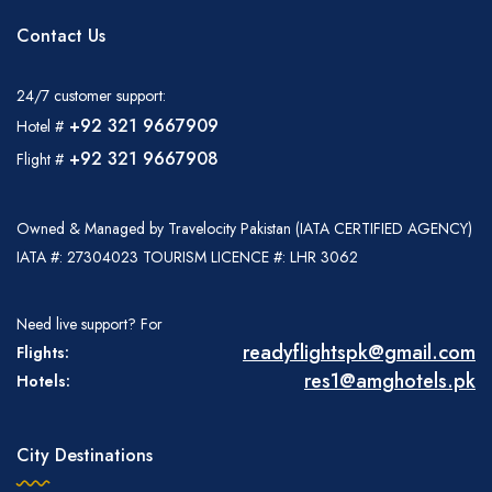
Contact Us
24/7 customer support:
+92 321 9667909
Hotel #
+92 321 9667908
Flight #
Owned & Managed by Travelocity Pakistan (IATA CERTIFIED AGENCY)
IATA #: 27304023 TOURISM LICENCE #: LHR 3062
Need live support? For
readyflightspk@gmail.com
Flights:
res1@amghotels.pk
Hotels:
City Destinations