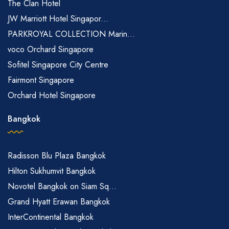
The Clan Hotel
JW Marriott Hotel Singapor...
PARKROYAL COLLECTION Marin...
voco Orchard Singapore
Sofitel Singapore City Centre
Fairmont Singapore
Orchard Hotel Singapore
Bangkok
Radisson Blu Plaza Bangkok
Hilton Sukhumvit Bangkok
Novotel Bangkok on Siam Sq...
Grand Hyatt Erawan Bangkok
InterContinental Bangkok