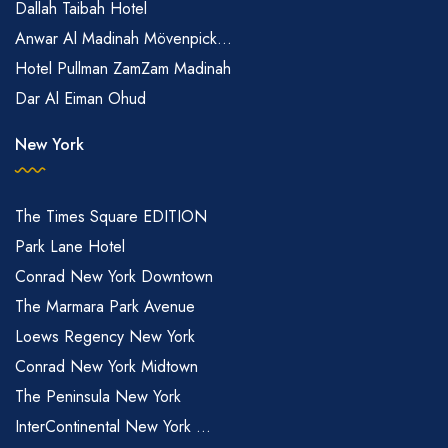
Dallah Taibah Hotel
Anwar Al Madinah Mövenpick...
Hotel Pullman ZamZam Madinah
Dar Al Eiman Ohud
New York
The Times Square EDITION
Park Lane Hotel
Conrad New York Downtown
The Marmara Park Avenue
Loews Regency New York
Conrad New York Midtown
The Peninsula New York
InterContinental New York ...