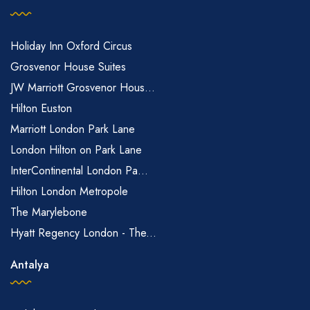
Holiday Inn Oxford Circus
Grosvenor House Suites
JW Marriott Grosvenor Hous...
Hilton Euston
Marriott London Park Lane
London Hilton on Park Lane
InterContinental London Pa...
Hilton London Metropole
The Marylebone
Hyatt Regency London - The...
Antalya