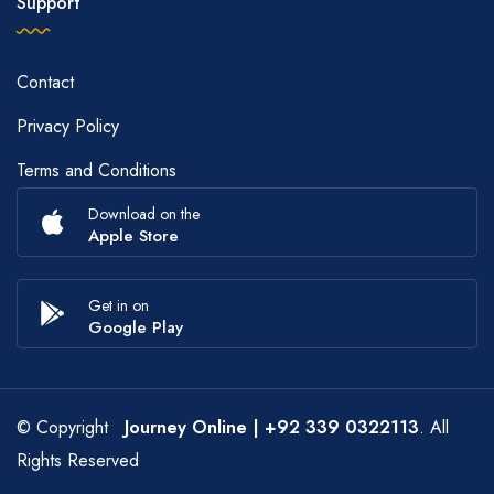
Support
Contact
Privacy Policy
Terms and Conditions
Download on the
Apple Store
Get in on
Google Play
© Copyright
Journey Online
| +92 339 0322113
. All
Rights Reserved