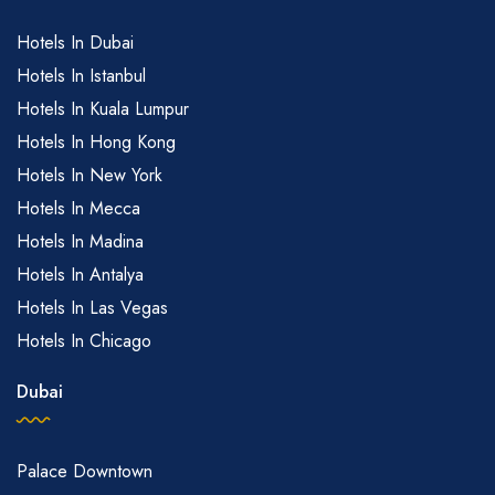
Hotels In Dubai
Hotels In Istanbul
Hotels In Kuala Lumpur
Hotels In Hong Kong
Hotels In New York
Hotels In Mecca
Hotels In Madina
Hotels In Antalya
Hotels In Las Vegas
Hotels In Chicago
Dubai
Palace Downtown