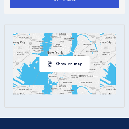
Show on map