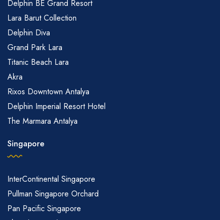
Delphin BE Grand Resort
Lara Barut Collection
Delphin Diva
Grand Park Lara
Titanic Beach Lara
Akra
Rixos Downtown Antalya
Delphin Imperial Resort Hotel
The Marmara Antalya
Singapore
InterContinental Singapore
Pullman Singapore Orchard
Pan Pacific Singapore