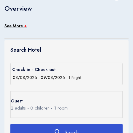
Children
Overview
0
Ages 0 - 17
See More
+
Apply
Search Hotel
Check in - Check out
Guest
2
adults -
0
children -
1
room
Search