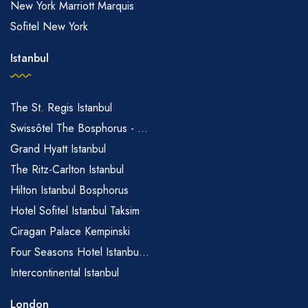
New York Marriott Marquis
Sofitel New York
Istanbul
The St. Regis Istanbul
Swissôtel The Bosphorus - ...
Grand Hyatt Istanbul
The Ritz-Carlton Istanbul
Hilton Istanbul Bosphorus
Hotel Sofitel Istanbul Taksim
Ciragan Palace Kempinski
Four Seasons Hotel Istanbu...
Intercontinental Istanbul
London