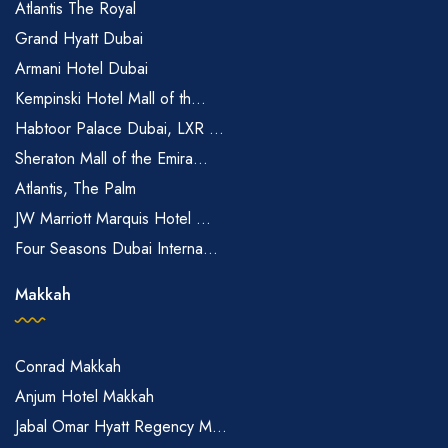
Atlantis The Royal
Grand Hyatt Dubai
Armani Hotel Dubai
Kempinski Hotel Mall of th...
Habtoor Palace Dubai, LXR ...
Sheraton Mall of the Emira...
Atlantis, The Palm
JW Marriott Marquis Hotel ...
Four Seasons Dubai Interna...
Makkah
Conrad Makkah
Anjum Hotel Makkah
Jabal Omar Hyatt Regency M...