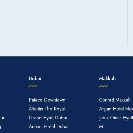
Dubai
Makkah
Palace Downtown
Conrad Makkah
Atlantis The Royal
Anjum Hotel Ma
pur
Grand Hyatt Dubai
Jabal Omar Hyat
g
Armani Hotel Dubai
M...