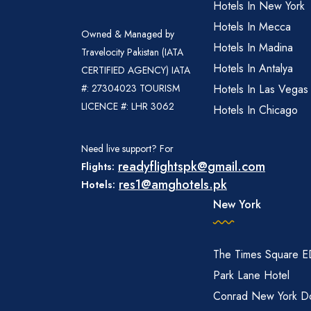
Hotels In New York
Hotels In Mecca
Owned & Managed by
Hotels In Madina
Travelocity Pakistan (IATA
Hotels In Antalya
CERTIFIED AGENCY) IATA
#: 27304023 TOURISM
Hotels In Las Vegas
LICENCE #: LHR 3062
Hotels In Chicago
Need live support? For
readyflightspk@gmail.com
Flights:
res1@amghotels.pk
Hotels:
New York
The Times Square 
Park Lane Hotel
Conrad New York D