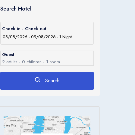
Search Hotel
Check in - Check out
Guest
2
adults -
0
children -
1
room
Search
Rooms
1
Room 1
Adults
2
Children
0
Ages 0 - 17