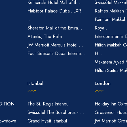
Kempinski Hotel Mall of th...
Swissôtel Makka
Habtoor Palace Dubai, LXR
Raffles Makkah 
...
Fairmont Makkah
Sheraton Mall of the Emira...
Roya...
Atlantis, The Palm
Intercontinental 
JW Marriott Marquis Hotel ...
Hilton Makkah C
Four Seasons Dubai Interna...
H...
Makarem Ajyad 
Hilton Suites Ma
Istanbul
London
EDITION
The St. Regis Istanbul
Holiday Inn Oxfo
Swissôtel The Bosphorus - ...
Grosvenor House
owntown
Grand Hyatt Istanbul
JW Marriott Gro