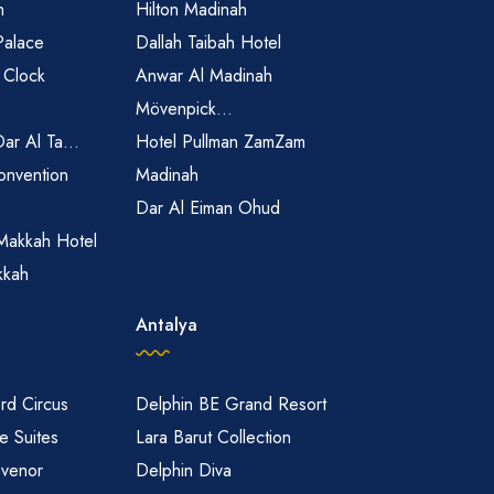
h
Hilton Madinah
Palace
Dallah Taibah Hotel
 Clock
Anwar Al Madinah
Mövenpick...
Dar Al Ta...
Hotel Pullman ZamZam
onvention
Madinah
Dar Al Eiman Ohud
Makkah Hotel
kkah
Antalya
rd Circus
Delphin BE Grand Resort
 Suites
Lara Barut Collection
svenor
Delphin Diva