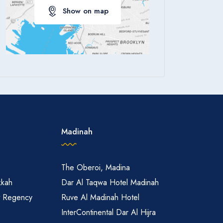
Show on map
Apply
Madinah
The Oberoi, Madina
kkah
Dar Al Taqwa Hotel Madinah
t Regency
Ruve Al Madinah Hotel
InterContinental Dar Al Hijra