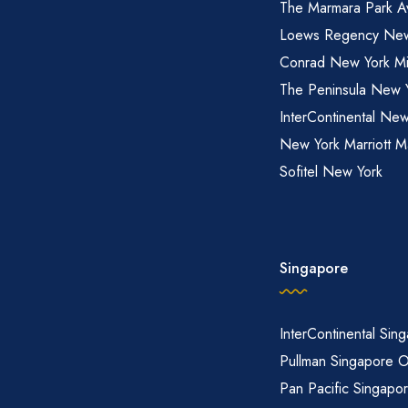
The Marmara Park A
Loews Regency New
Conrad New York M
The Peninsula New 
InterContinental New
New York Marriott M
Sofitel New York
Singapore
InterContinental Sin
Pullman Singapore 
Pan Pacific Singapo