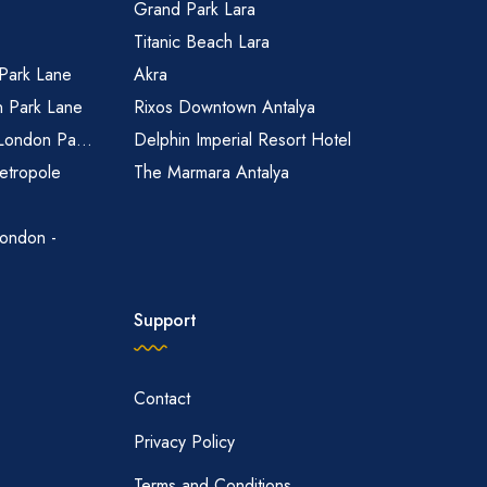
Grand Park Lara
Titanic Beach Lara
 Park Lane
Akra
n Park Lane
Rixos Downtown Antalya
 London Pa...
Delphin Imperial Resort Hotel
etropole
The Marmara Antalya
ondon -
Support
Contact
Privacy Policy
Terms and Conditions