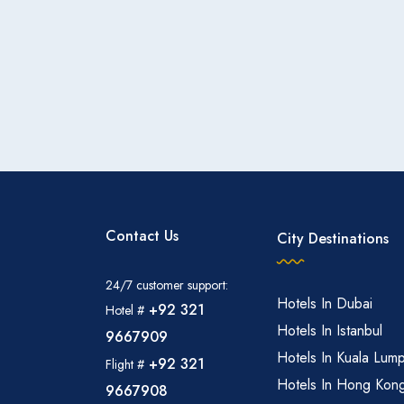
Contact Us
City Destinations
24/7 customer support:
Hotels In Dubai
+92 321
Hotel #
Hotels In Istanbul
9667909
Hotels In Kuala Lum
+92 321
Flight #
Hotels In Hong Kon
9667908