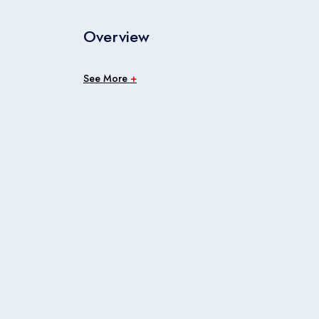
Overview
See More
+