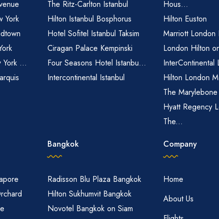
venue
The Ritz-Carlton Istanbul
Hous...
 York
Hilton Istanbul Bosphorus
Hilton Euston
idtown
Hotel Sofitel Istanbul Taksim
Marriott London
York
Ciragan Palace Kempinski
London Hilton o
 York ...
Four Seasons Hotel Istanbu...
InterContinental
arquis
Intercontinental Istanbul
Hilton London M
The Marylebone
Hyatt Regency L
The...
Bangkok
Company
gapore
Radisson Blu Plaza Bangkok
Home
Orchard
Hilton Sukhumvit Bangkok
About Us
re
Novotel Bangkok on Siam
Flights