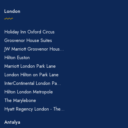
London
Holiday Inn Oxford Circus
Grosvenor House Suites
JW Marriott Grosvenor Hous...
Hilton Euston
Marriott London Park Lane
London Hilton on Park Lane
InterContinental London Pa...
Hilton London Metropole
The Marylebone
Hyatt Regency London - The...
Antalya