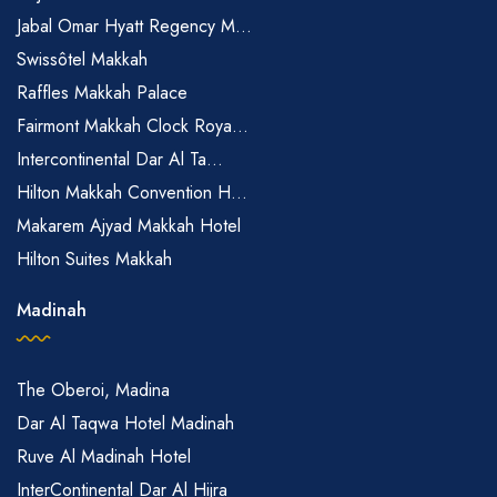
Jabal Omar Hyatt Regency M...
Swissôtel Makkah
Raffles Makkah Palace
Fairmont Makkah Clock Roya...
Intercontinental Dar Al Ta...
Hilton Makkah Convention H...
Makarem Ajyad Makkah Hotel
Hilton Suites Makkah
Madinah
The Oberoi, Madina
Dar Al Taqwa Hotel Madinah
Ruve Al Madinah Hotel
InterContinental Dar Al Hijra