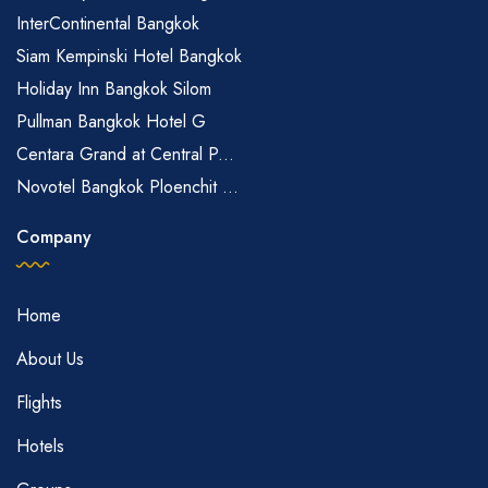
InterContinental Bangkok
Siam Kempinski Hotel Bangkok
Holiday Inn Bangkok Silom
Pullman Bangkok Hotel G
Centara Grand at Central P...
Novotel Bangkok Ploenchit ...
Company
Home
About Us
Flights
Hotels