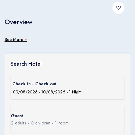
Children
0
Ages 0 - 17
Overview
Apply
See More
+
Search Hotel
Check in - Check out
Guest
2
adults -
0
children -
1
room