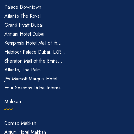
Palace Downtown
Atlantis The Royal
Grand Hyatt Dubai
Armani Hotel Dubai
Kempinski Hotel Mall of th...
Habtoor Palace Dubai, LXR ...
Sheraton Mall of the Emira...
Atlantis, The Palm
JW Marriott Marquis Hotel ...
Four Seasons Dubai Interna...
Makkah
Conrad Makkah
Anjum Hotel Makkah