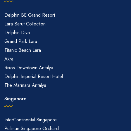
Delphin BE Grand Resort
Lara Barut Collection
Delphin Diva
Grand Park Lara
Titanic Beach Lara
Akra
Rixos Downtown Antalya
Delphin Imperial Resort Hotel
The Marmara Antalya
Singapore
InterContinental Singapore
Pullman Singapore Orchard