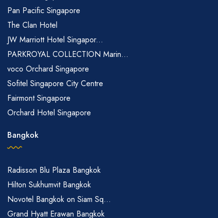
Pan Pacific Singapore
The Clan Hotel
JW Marriott Hotel Singapor...
PARKROYAL COLLECTION Marin...
voco Orchard Singapore
Sofitel Singapore City Centre
Fairmont Singapore
Orchard Hotel Singapore
Bangkok
Radisson Blu Plaza Bangkok
Hilton Sukhumvit Bangkok
Novotel Bangkok on Siam Sq...
Grand Hyatt Erawan Bangkok