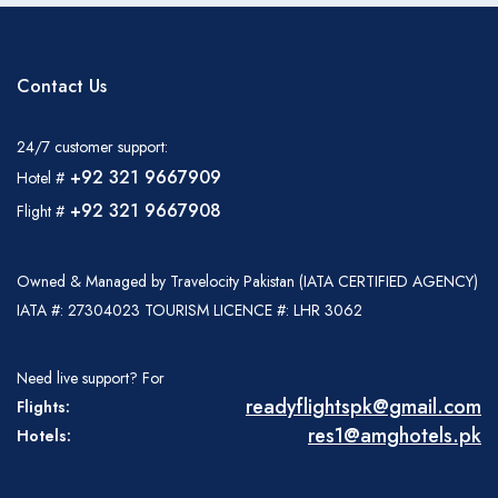
Contact Us
24/7 customer support:
+92 321 9667909
Hotel #
+92 321 9667908
Flight #
Owned & Managed by Travelocity Pakistan (IATA CERTIFIED AGENCY)
IATA #: 27304023 TOURISM LICENCE #: LHR 3062
Need live support? For
readyflightspk@gmail.com
Flights:
res1@amghotels.pk
Hotels: