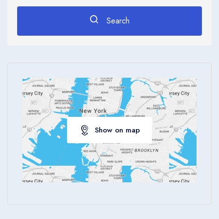
Search
Show on map