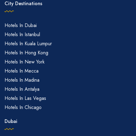
City Destinations
Hotels In Dubai
Hotels In Istanbul
Hotels In Kuala Lumpur
Hotels In Hong Kong
Hotels In New York
Hotels In Mecca
Hotels In Madina
Hotels In Antalya
Hotels In Las Vegas
Hotels In Chicago
Dubai