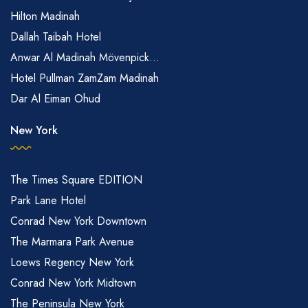
Hilton Madinah
Dallah Taibah Hotel
Anwar Al Madinah Mövenpick...
Hotel Pullman ZamZam Madinah
Dar Al Eiman Ohud
New York
The Times Square EDITION
Park Lane Hotel
Conrad New York Downtown
The Marmara Park Avenue
Loews Regency New York
Conrad New York Midtown
The Peninsula New York