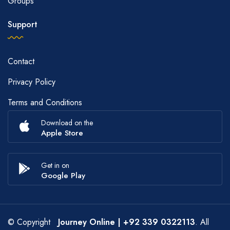
Groups
Support
Contact
Privacy Policy
Terms and Conditions
Download on the
Apple Store
Get in on
Google Play
© Copyright
Journey Online
| +92 339 0322113
. All