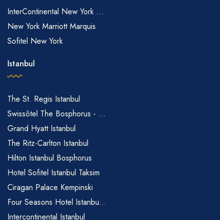
InterContinental New York ...
New York Marriott Marquis
Sofitel New York
Istanbul
The St. Regis Istanbul
Swissôtel The Bosphorus - ...
Grand Hyatt Istanbul
The Ritz-Carlton Istanbul
Hilton Istanbul Bosphorus
Hotel Sofitel Istanbul Taksim
Ciragan Palace Kempinski
Four Seasons Hotel Istanbu...
Intercontinental Istanbul