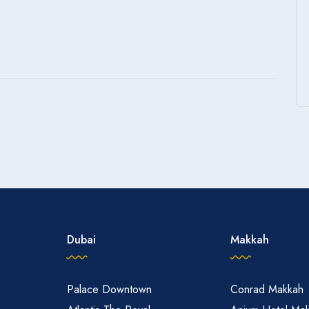
Dubai
Makkah
Palace Downtown
Conrad Makkah