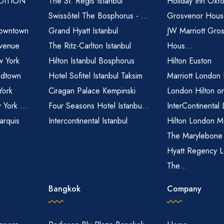
EDITION
The St. Regis Istanbul
Holiday Inn Oxfo
Swissôtel The Bosphorus - ...
Grosvenor House
owntown
Grand Hyatt Istanbul
JW Marriott Gro
venue
The Ritz-Carlton Istanbul
Hous...
 York
Hilton Istanbul Bosphorus
Hilton Euston
idtown
Hotel Sofitel Istanbul Taksim
Marriott London
York
Ciragan Palace Kempinski
London Hilton o
 York ...
Four Seasons Hotel Istanbu...
InterContinental
arquis
Intercontinental Istanbul
Hilton London M
The Marylebone
Hyatt Regency L
The...
Bangkok
Company