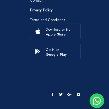
Contact
Privacy Policy
Terms and Conditions
Download on the
Apple Store
Get in on
Google Play