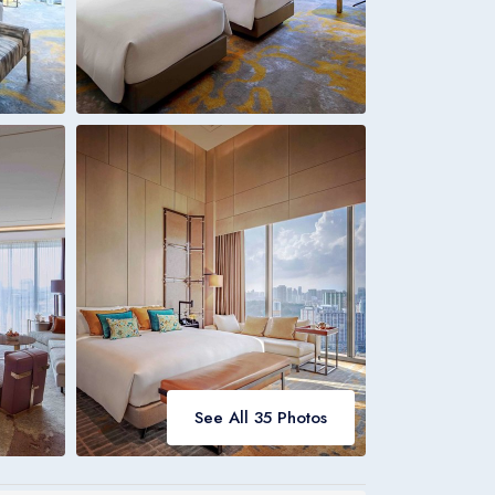
Italia
Italiano
Bookings
Italia
See All 35 Photos