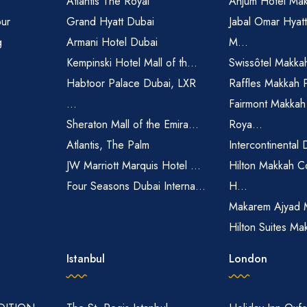
Atlantis The Royal
Anjum Hotel Ma
pur
Grand Hyatt Dubai
Jabal Omar Hyat
g
Armani Hotel Dubai
M...
Kempinski Hotel Mall of th...
Swissôtel Makka
Habtoor Palace Dubai, LXR
Raffles Makkah 
...
Fairmont Makkah
Sheraton Mall of the Emira...
Roya...
Atlantis, The Palm
Intercontinental 
JW Marriott Marquis Hotel ...
Hilton Makkah C
Four Seasons Dubai Interna...
H...
Makarem Ajyad 
Hilton Suites Ma
Istanbul
London