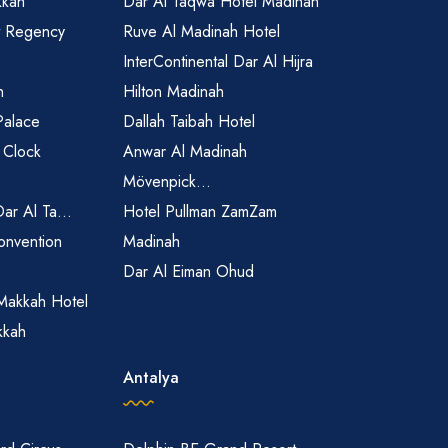
kkah
Dar Al Taqwa Hotel Madinah
t Regency
Ruve Al Madinah Hotel
InterContinental Dar Al Hijra
h
Hilton Madinah
Palace
Dallah Taibah Hotel
 Clock
Anwar Al Madinah
Mövenpick...
Dar Al Ta...
Hotel Pullman ZamZam
onvention
Madinah
Dar Al Eiman Ohud
Makkah Hotel
kkah
Antalya