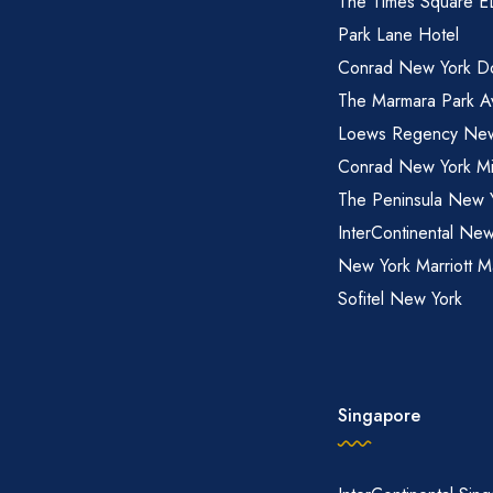
The Times Square 
Park Lane Hotel
Conrad New York D
The Marmara Park A
Loews Regency New
Conrad New York M
The Peninsula New 
InterContinental New
New York Marriott M
Sofitel New York
Singapore