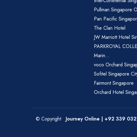
InterContinental Sin
Pullman Singapore 
Pan Pacific Singapo
The Clan Hotel
JW Marriott Hotel Si
PARKROYAL COLL
Marin...
voco Orchard Singa
Sofitel Singapore Ci
Fairmont Singapore
Orchard Hotel Sing
© Copyright
Journey Online
| +92 339 032