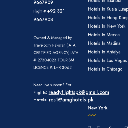
Hotels In Istanbul
9667909
Hotels In Kuala Lum
+92 321
Flight #
Hotels In Hong Kon
9667908
Hotels In New York
Hotels In Mecca
Owned & Managed by
Hotels In Madina
Travelocity Pakistan (IATA
Hotels In Antalya
CERTIFIED AGENCY) IATA
#: 27304023 TOURISM
Hotels In Las Vegas
LICENCE #: LHR 3062
Hotels In Chicago
Need live support? For
readyflightspk@gmail.com
Flights:
res1@amghotels.pk
Hotels:
New York