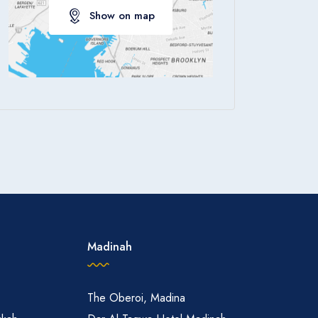
Show on map
Apply
Madinah
The Oberoi, Madina