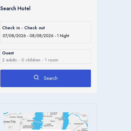
Search Hotel
Check in - Check out
Guest
2
adults -
0
children -
1
room
Search
Rooms
1
Room 1
Adults
2
Children
0
Ages 0 - 17