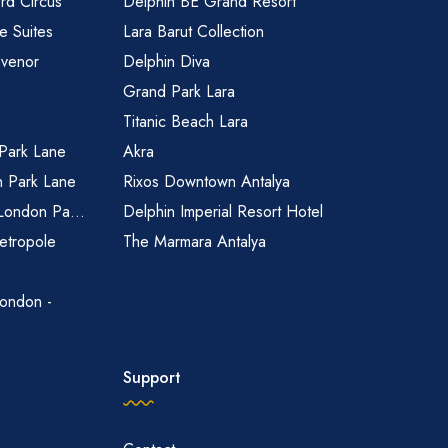
rd Circus
Delphin BE Grand Resort
 Suites
Lara Barut Collection
svenor
Delphin Diva
Grand Park Lara
Titanic Beach Lara
 Park Lane
Akra
n Park Lane
Rixos Downtown Antalya
 London Pa...
Delphin Imperial Resort Hotel
etropole
The Marmara Antalya
ondon -
Support