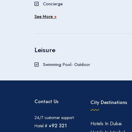
Concierge
The Sofitel Singapore City Centre is a hotel.
See More
+
Leisure
Swimming Pool- Outdoor
Contact Us
City Destinations
24/7 customer support:
Hotels In Dubai
+92 321
Hotel #