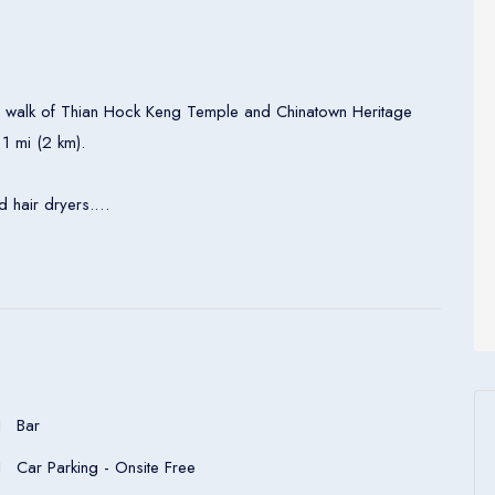
nute walk of Thian Hock Keng Temple and Chinatown Heritage
 1 mi (2 km).
 hair dryers.
ers to Racines, where Gastronomie Française is on show.
nes features four open kitchens which turn a simple meal into
4 is a tea lounge by day and cocktail bar by night, ideal for a
perfectly made coffee alongside freshly made pastries,
Bar
 center are available at this smoke-free hotel. WiFi in public
Car Parking - Onsite Free
e, a business center, and meeting rooms.