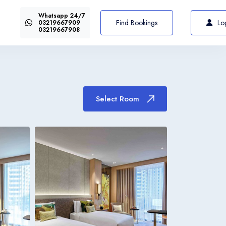
Whatsapp 24/7
US$72
Select Room
From
Find Bookings
Lo
03219667909
03219667908
Select Room
Italiano
Italia
Italiano
Italia
Italiano