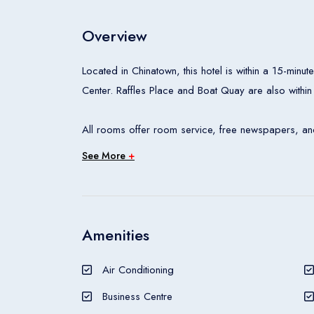
Overview
Located in Chinatown, this hotel is within a 15-mi
Center. Raffles Place and Boat Quay are also within
All rooms offer room service, free newspapers, and
See More
+
The aroma of freshly baked pastries welcomes din
Helmed by Executive Chef Jean-Charles Dubois, Raci
an interactive culinary experience. The eclectic 186
light meal or drink. Coffea with Nespresso serves 
Amenities
sandwiches and indulgent desserts.
Air Conditioning
A restaurant, an outdoor pool, and a 24-hour fitness
Business Centre
areas is free. Other amenities include a bar/loung