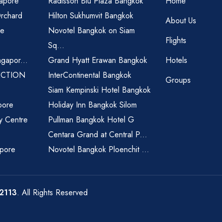
gapore
Radisson Blu Plaza Bangkok
Home
Orchard
Hilton Sukhumvit Bangkok
About Us
re
Novotel Bangkok on Siam
Flights
Sq...
ngapor...
Grand Hyatt Erawan Bangkok
Hotels
ECTION
InterContinental Bangkok
Groups
Siam Kempinski Hotel Bangkok
pore
Holiday Inn Bangkok Silom
ty Centre
Pullman Bangkok Hotel G
Centara Grand at Central P...
apore
Novotel Bangkok Ploenchit ...
2113
. All Rights Reserved