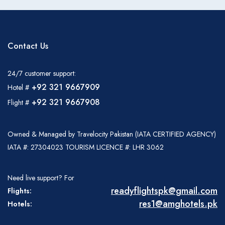
Contact Us
24/7 customer support:
+92 321 9667909
Hotel #
+92 321 9667908
Flight #
Owned & Managed by Travelocity Pakistan (IATA CERTIFIED AGENCY)
IATA #: 27304023 TOURISM LICENCE #: LHR 3062
Need live support? For
readyflightspk@gmail.com
Flights:
res1@amghotels.pk
Hotels: