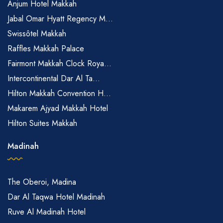
Anjum Hotel Makkah
Jabal Omar Hyatt Regency M...
Swissôtel Makkah
Raffles Makkah Palace
Fairmont Makkah Clock Roya...
Intercontinental Dar Al Ta...
Hilton Makkah Convention H...
Makarem Ajyad Makkah Hotel
Hilton Suites Makkah
Madinah
The Oberoi, Madina
Dar Al Taqwa Hotel Madinah
Ruve Al Madinah Hotel