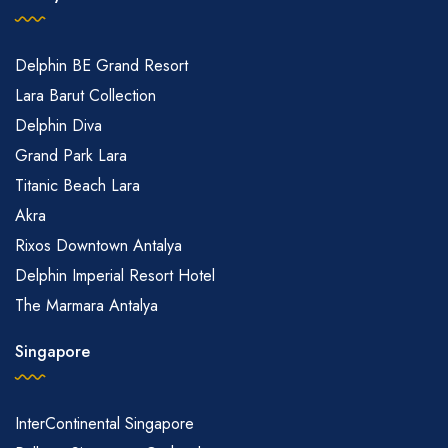
Delphin BE Grand Resort
Lara Barut Collection
Delphin Diva
Grand Park Lara
Titanic Beach Lara
Akra
Rixos Downtown Antalya
Delphin Imperial Resort Hotel
The Marmara Antalya
Singapore
InterContinental Singapore