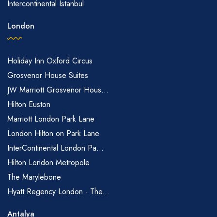
Intercontinental Istanbul
London
Holiday Inn Oxford Circus
Grosvenor House Suites
JW Marriott Grosvenor Hous...
Hilton Euston
Marriott London Park Lane
London Hilton on Park Lane
InterContinental London Pa...
Hilton London Metropole
The Marylebone
Hyatt Regency London - The...
Antalya