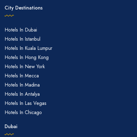
City Destinations
Hotels In Dubai
Hotels In Istanbul
Hotels In Kuala Lumpur
Hotels In Hong Kong
Hotels In New York
Hotels In Mecca
Hotels In Madina
Hotels In Antalya
Hotels In Las Vegas
Hotels In Chicago
Dubai