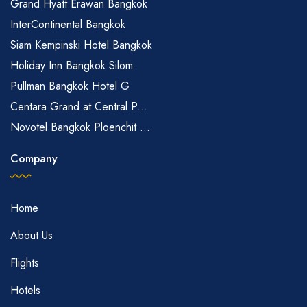
Grand Hyatt Erawan Bangkok
InterContinental Bangkok
Siam Kempinski Hotel Bangkok
Holiday Inn Bangkok Silom
Pullman Bangkok Hotel G
Centara Grand at Central P...
Novotel Bangkok Ploenchit ...
Company
Home
About Us
Flights
Hotels