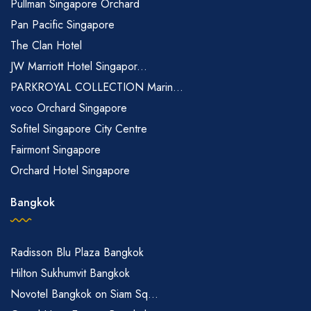
Pullman Singapore Orchard
Pan Pacific Singapore
The Clan Hotel
JW Marriott Hotel Singapor...
PARKROYAL COLLECTION Marin...
voco Orchard Singapore
Sofitel Singapore City Centre
Fairmont Singapore
Orchard Hotel Singapore
Bangkok
Radisson Blu Plaza Bangkok
Hilton Sukhumvit Bangkok
Novotel Bangkok on Siam Sq...