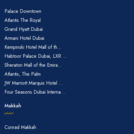
Palace Downtown
Atlantis The Royal
Grand Hyatt Dubai
Armani Hotel Dubai
Kempinski Hotel Mall of th...
Habtoor Palace Dubai, LXR ...
Sheraton Mall of the Emira...
Atlantis, The Palm
JW Marriott Marquis Hotel ...
Four Seasons Dubai Interna...
Makkah
Conrad Makkah