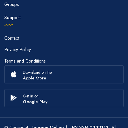
Groups
Support
Contact
Privacy Policy
Terms and Conditions
Download on the
Apple Store
Get in on
Google Play
© Copyright
Journey Online
| +92 339 0322113
. All