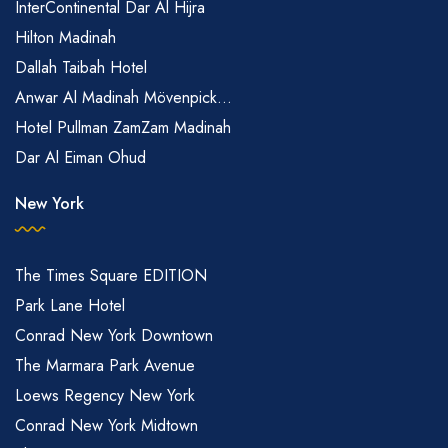
InterContinental Dar Al Hijra
Hilton Madinah
Dallah Taibah Hotel
Anwar Al Madinah Mövenpick...
Hotel Pullman ZamZam Madinah
Dar Al Eiman Ohud
New York
The Times Square EDITION
Park Lane Hotel
Conrad New York Downtown
The Marmara Park Avenue
Loews Regency New York
Conrad New York Midtown