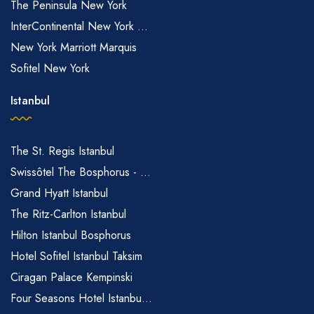
The Peninsula New York
InterContinental New York ...
New York Marriott Marquis
Sofitel New York
Istanbul
The St. Regis Istanbul
Swissôtel The Bosphorus - ...
Grand Hyatt Istanbul
The Ritz-Carlton Istanbul
Hilton Istanbul Bosphorus
Hotel Sofitel Istanbul Taksim
Ciragan Palace Kempinski
Four Seasons Hotel Istanbu...