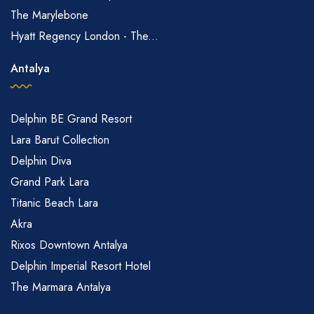
The Marylebone
Hyatt Regency London - The...
Antalya
Delphin BE Grand Resort
Lara Barut Collection
Delphin Diva
Grand Park Lara
Titanic Beach Lara
Akra
Rixos Downtown Antalya
Delphin Imperial Resort Hotel
The Marmara Antalya