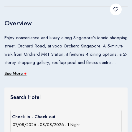
Children
0
Ages 0 - 17
Overview
Apply
Enjoy convenience and luxury along Singapore’s iconic shopping
street, Orchard Road, at voco Orchard Singapore. A 5-minute
walk from Orchard MRT Station, it features 4 dining options, a 2-
storey shopping gallery, rooftop pool and fitness centre.
See More
+
voco Orchard Singapore is a 5-minute walk from Singapore’s
premier shopping mall, ION Shopping Centre. A 10-minute drive
from Marina Bay and City Hall, it is a 20-minute drive from
Search Hotel
Changi International Airport.
Check in - Check out
Boasting sweeping city views from floor-to-ceiling windows,
modern rooms and suites feature a large flat-screen TV.