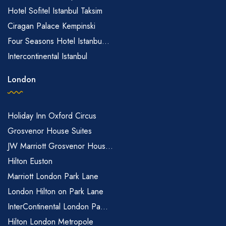
Hotel Sofitel Istanbul Taksim
Ciragan Palace Kempinski
Four Seasons Hotel Istanbu...
Intercontinental Istanbul
London
Holiday Inn Oxford Circus
Grosvenor House Suites
JW Marriott Grosvenor Hous...
Hilton Euston
Marriott London Park Lane
London Hilton on Park Lane
InterContinental London Pa...
Hilton London Metropole