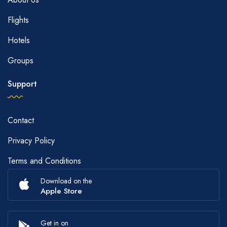
Flights
Hotels
Groups
Support
Contact
Privacy Policy
Terms and Conditions
Download on the
Apple Store
Get in on