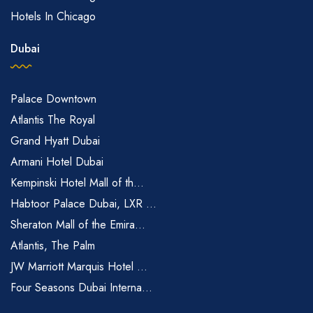
Hotels In Chicago
Dubai
Palace Downtown
Atlantis The Royal
Grand Hyatt Dubai
Armani Hotel Dubai
Kempinski Hotel Mall of th...
Habtoor Palace Dubai, LXR ...
Sheraton Mall of the Emira...
Atlantis, The Palm
JW Marriott Marquis Hotel ...
Four Seasons Dubai Interna...