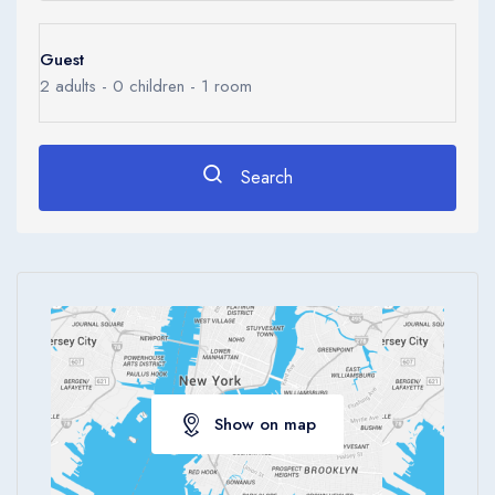
Luxurious marble bathrooms have a bathtub and hairdryer while
select bathrooms have a standing rain shower.
Guest
2
adults -
0
children -
1
room
Take in views of the city while lounging by the outdoor pool or
work out in the spacious fully-equipped fitness centre at spa.
Attentive staff can provide concierge and business services.
Search
Dining highlights include Opus Bar andamp;amp; Grill’s prime
steaks that are dry-aged in-house and grilled over an open
flame. For authentic Italian cuisine, il Cielo is known for its high
culinary standards using seasonal produce. D9 Cakery offers
delicious artisanal cakes, pastries and desserts.
The voco Orchard Singapore is a hotel.
Show on map