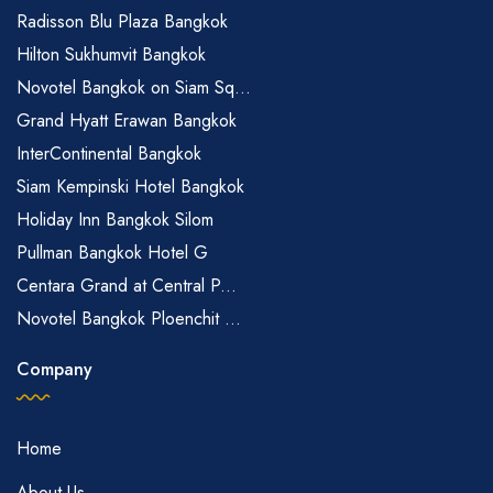
Radisson Blu Plaza Bangkok
Hilton Sukhumvit Bangkok
Novotel Bangkok on Siam Sq...
Grand Hyatt Erawan Bangkok
InterContinental Bangkok
Siam Kempinski Hotel Bangkok
Holiday Inn Bangkok Silom
Pullman Bangkok Hotel G
Centara Grand at Central P...
Novotel Bangkok Ploenchit ...
Company
Home
About Us