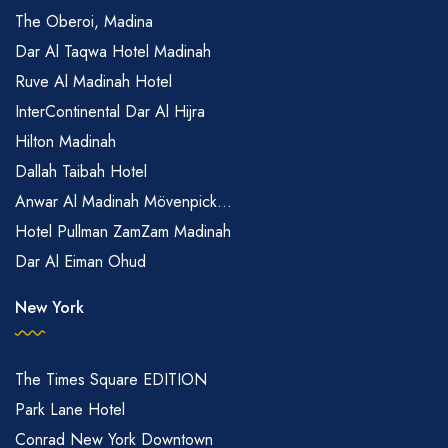
The Oberoi, Madina
Dar Al Taqwa Hotel Madinah
Ruve Al Madinah Hotel
InterContinental Dar Al Hijra
Hilton Madinah
Dallah Taibah Hotel
Anwar Al Madinah Mövenpick...
Hotel Pullman ZamZam Madinah
Dar Al Eiman Ohud
New York
The Times Square EDITION
Park Lane Hotel
Conrad New York Downtown