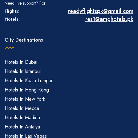
Need live support? For
readyflightspk@gmail.com
Flights:
res1@amghotels.pk
Hotels:
City Destinations
Hotels In Dubai
Hotels In Istanbul
Hotels In Kuala Lumpur
Hotels In Hong Kong
Hotels In New York
Hotels In Mecca
Hotels In Madina
Hotels In Antalya
Hotels In Las Vegas