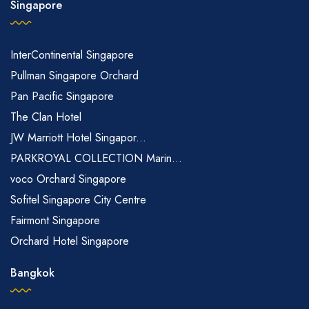
Singapore
InterContinental Singapore
Pullman Singapore Orchard
Pan Pacific Singapore
The Clan Hotel
JW Marriott Hotel Singapor...
PARKROYAL COLLECTION Marin...
voco Orchard Singapore
Sofitel Singapore City Centre
Fairmont Singapore
Orchard Hotel Singapore
Bangkok