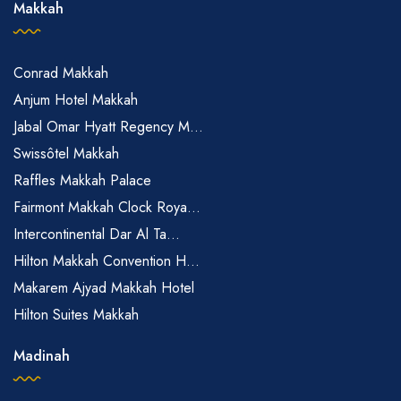
Makkah
Conrad Makkah
Anjum Hotel Makkah
Jabal Omar Hyatt Regency M...
Swissôtel Makkah
Raffles Makkah Palace
Fairmont Makkah Clock Roya...
Intercontinental Dar Al Ta...
Hilton Makkah Convention H...
Makarem Ajyad Makkah Hotel
Hilton Suites Makkah
Madinah