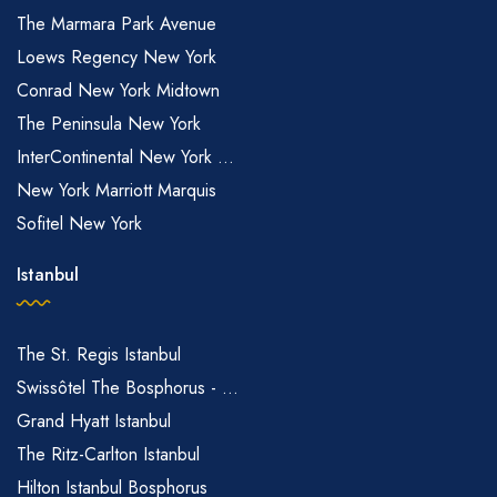
The Marmara Park Avenue
Loews Regency New York
Conrad New York Midtown
The Peninsula New York
InterContinental New York ...
New York Marriott Marquis
Sofitel New York
Istanbul
The St. Regis Istanbul
Swissôtel The Bosphorus - ...
Grand Hyatt Istanbul
The Ritz-Carlton Istanbul
Hilton Istanbul Bosphorus