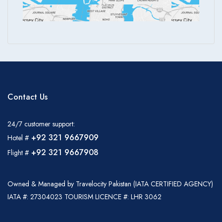
Contact Us
24/7 customer support:
+92 321 9667909
Hotel #
+92 321 9667908
Flight #
Owned & Managed by Travelocity Pakistan (IATA CERTIFIED AGENCY)
IATA #: 27304023 TOURISM LICENCE #: LHR 3062