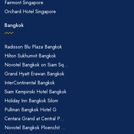
Fairmont Singapore
Orchard Hotel Singapore
Bangkok
Radisson Blu Plaza Bangkok
Hilton Sukhumvit Bangkok
Novotel Bangkok on Siam Sq...
Grand Hyatt Erawan Bangkok
InterContinental Bangkok
Siam Kempinski Hotel Bangkok
Holiday Inn Bangkok Silom
Pullman Bangkok Hotel G
Centara Grand at Central P...
Novotel Bangkok Ploenchit ...