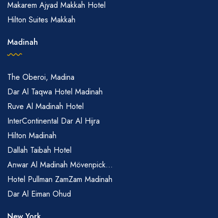
Makarem Ajyad Makkah Hotel
Hilton Suites Makkah
Madinah
The Oberoi, Madina
Dar Al Taqwa Hotel Madinah
Ruve Al Madinah Hotel
InterContinental Dar Al Hijra
Hilton Madinah
Dallah Taibah Hotel
Anwar Al Madinah Mövenpick...
Hotel Pullman ZamZam Madinah
Dar Al Eiman Ohud
New York