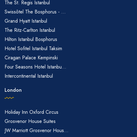
The St. Regis Istanbul
Swissôtel The Bosphorus - ...
Grand Hyatt Istanbul
The Ritz-Carlton Istanbul
Hilton Istanbul Bosphorus
Hotel Sofitel Istanbul Taksim
Ciragan Palace Kempinski
Four Seasons Hotel Istanbu...
Intercontinental Istanbul
London
Holiday Inn Oxford Circus
Grosvenor House Suites
JW Marriott Grosvenor Hous...