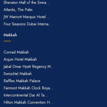
Sheraton Mall of the Emira...
PCR/ART test), (b) Unvaccinated children aged 12 and below,
Atlantis, The Palm
(c) Persons who are medically ineligible for vaccination.
JW Marriott Marquis Hotel ...
Four Seasons Dubai Interna...
Please note: For group bookings of more than 5 rooms, a
deposit of one-night room rate [including tax] for each booking
Makkah
is required upon reservation made. This is applicable to both
Flexible and Refundable Policy. Please note that deposit is non-
refundable
Conrad Makkah
The Clan Hotel is a hotel.
Anjum Hotel Makkah
Jabal Omar Hyatt Regency M...
Swissôtel Makkah
Raffles Makkah Palace
Fairmont Makkah Clock Roya...
Intercontinental Dar Al Ta...
Hilton Makkah Convention H...