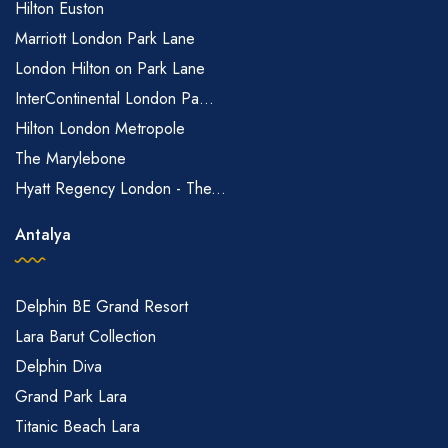
Hilton Euston
Marriott London Park Lane
London Hilton on Park Lane
InterContinental London Pa...
Hilton London Metropole
The Marylebone
Hyatt Regency London - The...
Antalya
Delphin BE Grand Resort
Lara Barut Collection
Delphin Diva
Grand Park Lara
Titanic Beach Lara