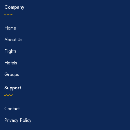
Company
Home
About Us
Flights
Hotels
Groups
Support
Contact
Privacy Policy