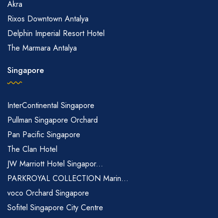
Akra
Rixos Downtown Antalya
Delphin Imperial Resort Hotel
The Marmara Antalya
Singapore
InterContinental Singapore
Pullman Singapore Orchard
Pan Pacific Singapore
The Clan Hotel
JW Marriott Hotel Singapor...
PARKROYAL COLLECTION Marin...
voco Orchard Singapore
Sofitel Singapore City Centre