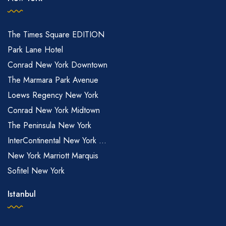
The Times Square EDITION
Park Lane Hotel
Conrad New York Downtown
The Marmara Park Avenue
Loews Regency New York
Conrad New York Midtown
The Peninsula New York
InterContinental New York ...
New York Marriott Marquis
Sofitel New York
Istanbul