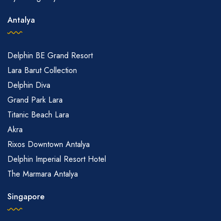
Antalya
Delphin BE Grand Resort
Lara Barut Collection
Delphin Diva
Grand Park Lara
Titanic Beach Lara
Akra
Rixos Downtown Antalya
Delphin Imperial Resort Hotel
The Marmara Antalya
Singapore