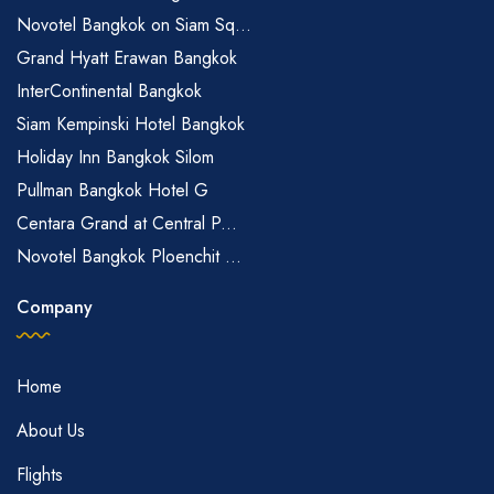
Novotel Bangkok on Siam Sq...
Grand Hyatt Erawan Bangkok
InterContinental Bangkok
Siam Kempinski Hotel Bangkok
Holiday Inn Bangkok Silom
Pullman Bangkok Hotel G
Centara Grand at Central P...
Novotel Bangkok Ploenchit ...
Company
Home
About Us
Flights