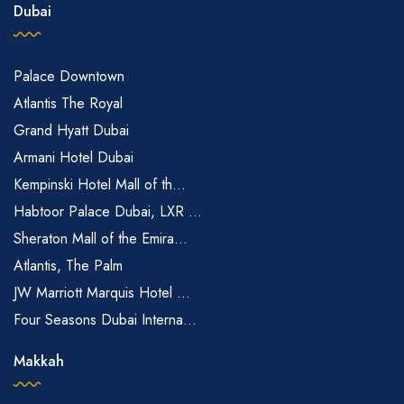
Dubai
Palace Downtown
Atlantis The Royal
Grand Hyatt Dubai
Armani Hotel Dubai
Kempinski Hotel Mall of th...
Habtoor Palace Dubai, LXR ...
Sheraton Mall of the Emira...
Atlantis, The Palm
JW Marriott Marquis Hotel ...
Four Seasons Dubai Interna...
Makkah