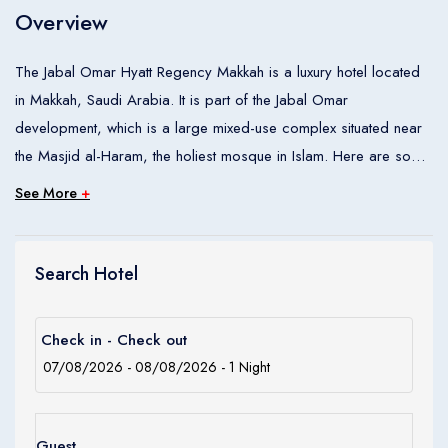
Overview
Children
0
Ages 0 - 17
The Jabal Omar Hyatt Regency Makkah is a luxury hotel located
in Makkah, Saudi Arabia. It is part of the Jabal Omar
Apply
development, which is a large mixed-use complex situated near
the Masjid al-Haram, the holiest mosque in Islam. Here are some
key features of the hotel: Location: The hotel is conveniently
See More
+
located within a short walking distance from the Masjid al-Haram,
making it an ideal choice for pilgrims visiting Makkah for the Hajj
or Umrah pilgrimage. Accommodation: The Jabal Omar Hyatt
Search Hotel
Regency Makkah offers a range of comfortable and well-
appointed rooms and suites. The rooms are designed to
Check in - Check out
provide a relaxing atmosphere for guests and are equipped with
modern amenities. Facilities: The hotel provides a variety of
facilities to cater to the needs of its guests. These include
multiple dining options offering international and local cuisine, a
Guest