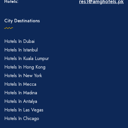
res1@amghotels.pk
Hotels:
City Destinations
Hotels In Dubai
Hotels In Istanbul
Hotels In Kuala Lumpur
Hotels In Hong Kong
Hotels In New York
Hotels In Mecca
Hotels In Madina
Hotels In Antalya
Hotels In Las Vegas
Hotels In Chicago