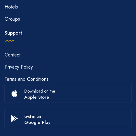
Hotels
Groups
Support
Contact
Privacy Policy
Terms and Conditions
Download on the
Apple Store
Get in on
Google Play