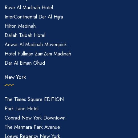
Ruve Al Madinah Hotel
InterContinental Dar Al Hijra
Hilton Madinah
Dallah Taibah Hotel
Anwar Al Madinah Mövenpick...
Hotel Pullman ZamZam Madinah
Dar Al Eiman Ohud
New York
The Times Square EDITION
Park Lane Hotel
Conrad New York Downtown
The Marmara Park Avenue
Loews Regency New York