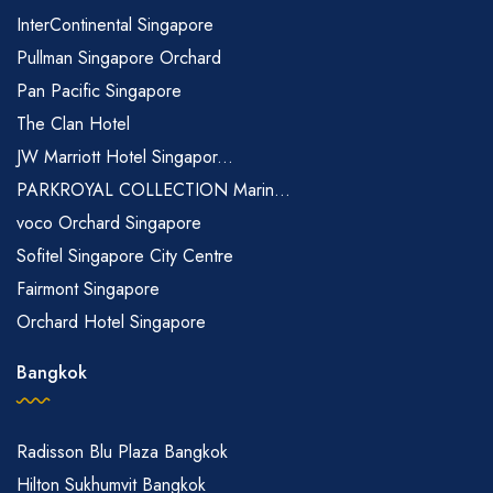
InterContinental Singapore
Pullman Singapore Orchard
Pan Pacific Singapore
The Clan Hotel
JW Marriott Hotel Singapor...
PARKROYAL COLLECTION Marin...
voco Orchard Singapore
Sofitel Singapore City Centre
Fairmont Singapore
Orchard Hotel Singapore
Bangkok
Radisson Blu Plaza Bangkok
Hilton Sukhumvit Bangkok