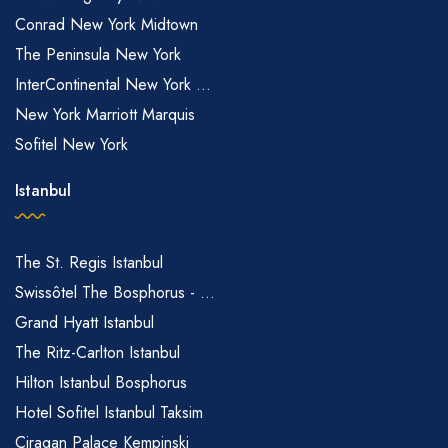
Conrad New York Midtown
The Peninsula New York
InterContinental New York ...
New York Marriott Marquis
Sofitel New York
Istanbul
The St. Regis Istanbul
Swissôtel The Bosphorus - ...
Grand Hyatt Istanbul
The Ritz-Carlton Istanbul
Hilton Istanbul Bosphorus
Hotel Sofitel Istanbul Taksim
Ciragan Palace Kempinski