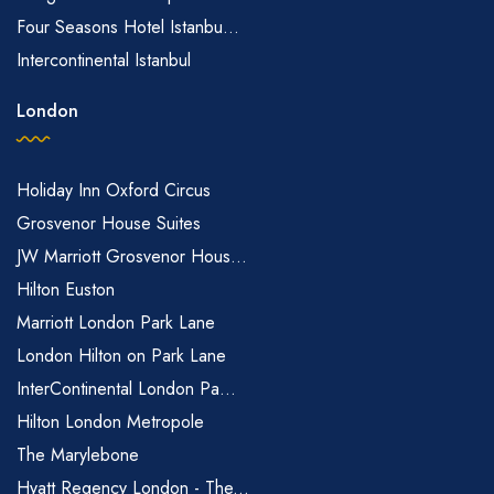
Four Seasons Hotel Istanbu...
Intercontinental Istanbul
London
Holiday Inn Oxford Circus
Grosvenor House Suites
JW Marriott Grosvenor Hous...
Hilton Euston
Marriott London Park Lane
London Hilton on Park Lane
InterContinental London Pa...
Hilton London Metropole
The Marylebone
Hyatt Regency London - The...