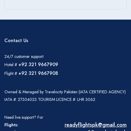
Contact Us
24/7 customer support:
+92 321 9667909
Hotel #
+92 321 9667908
Flight #
Owned & Managed by Travelocity Pakistan (IATA CERTIFIED AGENCY)
IATA #: 27304023 TOURISM LICENCE #: LHR 3062
Need live support? For
readyflightspk@gmail.com
Flights: