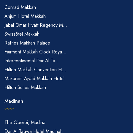
Conrad Makkah
Anjum Hotel Makkah
Jabal Omar Hyatt Regency M...
Swissôtel Makkah
Raffles Makkah Palace
Fairmont Makkah Clock Roya...
Intercontinental Dar Al Ta...
Hilton Makkah Convention H...
Makarem Ajyad Makkah Hotel
Hilton Suites Makkah
Madinah
The Oberoi, Madina
Dar Al Taqwa Hotel Madinah