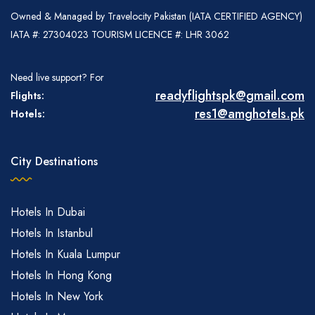
Owned & Managed by Travelocity Pakistan (IATA CERTIFIED AGENCY)
IATA #: 27304023 TOURISM LICENCE #: LHR 3062
Need live support? For
readyflightspk@gmail.com
Flights:
res1@amghotels.pk
Hotels:
City Destinations
Hotels In Dubai
Hotels In Istanbul
Hotels In Kuala Lumpur
Hotels In Hong Kong
Hotels In New York