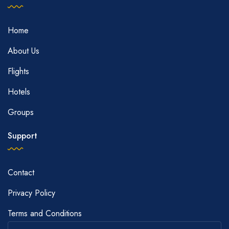
Home
About Us
Flights
Hotels
Groups
Support
Contact
Privacy Policy
Terms and Conditions