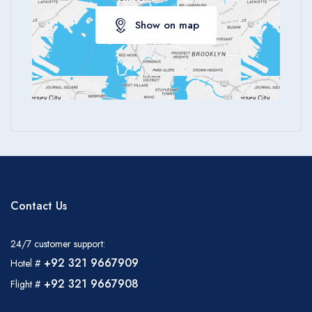
Show on map
Contact Us
24/7 customer support:
+92 321 9667909
Hotel #
+92 321 9667908
Flight #