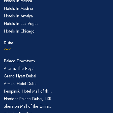
Hotels In Mecca
Hotels In Madina
Hotels In Antalya
Hotels In Las Vegas
Hotels In Chicago
Dubai
Palace Downtown
Atlantis The Royal
Grand Hyatt Dubai
Armani Hotel Dubai
Kempinski Hotel Mall of th...
Habtoor Palace Dubai, LXR ...
Sheraton Mall of the Emira...