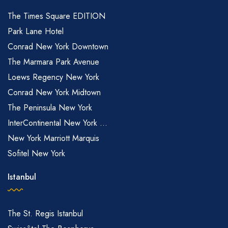
The Times Square EDITION
Park Lane Hotel
Conrad New York Downtown
The Marmara Park Avenue
Loews Regency New York
Conrad New York Midtown
The Peninsula New York
InterContinental New York ...
New York Marriott Marquis
Sofitel New York
Istanbul
The St. Regis Istanbul