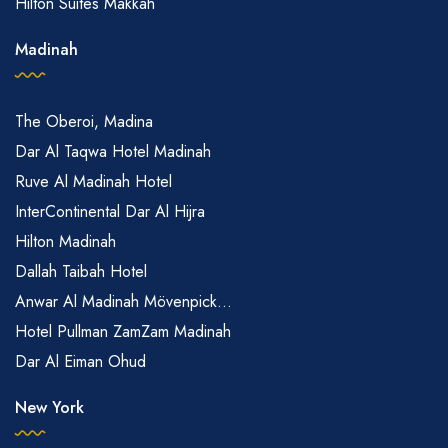
Hilton Suites Makkah
Madinah
The Oberoi, Madina
Dar Al Taqwa Hotel Madinah
Ruve Al Madinah Hotel
InterContinental Dar Al Hijra
Hilton Madinah
Dallah Taibah Hotel
Anwar Al Madinah Mövenpick...
Hotel Pullman ZamZam Madinah
Dar Al Eiman Ohud
New York