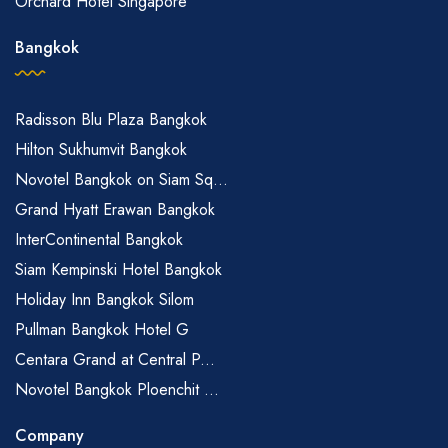
Orchard Hotel Singapore
Bangkok
Radisson Blu Plaza Bangkok
Hilton Sukhumvit Bangkok
Novotel Bangkok on Siam Sq...
Grand Hyatt Erawan Bangkok
InterContinental Bangkok
Siam Kempinski Hotel Bangkok
Holiday Inn Bangkok Silom
Pullman Bangkok Hotel G
Centara Grand at Central P...
Novotel Bangkok Ploenchit ...
Company