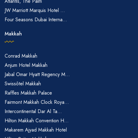
Atlantis, The Palm
JW Marriott Marquis Hotel ...
Four Seasons Dubai Interna...
Makkah
Conrad Makkah
Anjum Hotel Makkah
Jabal Omar Hyatt Regency M...
Swissôtel Makkah
Raffles Makkah Palace
Fairmont Makkah Clock Roya...
Intercontinental Dar Al Ta...
Hilton Makkah Convention H...
Makarem Ajyad Makkah Hotel