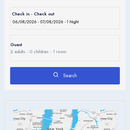
Children
0
Ages 0 - 17
Check in - Check out
Apply
Guest
2
adults -
0
children -
1
room
Search