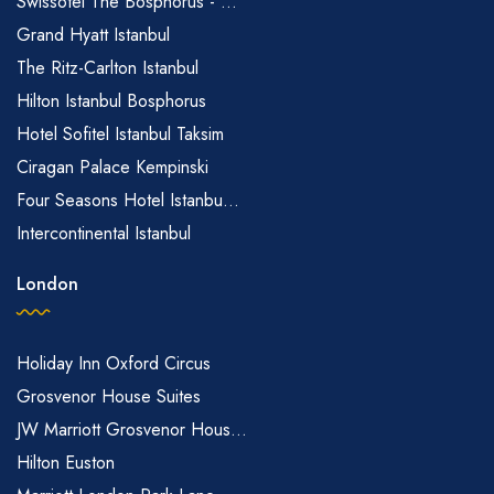
Swissôtel The Bosphorus - ...
Grand Hyatt Istanbul
The Ritz-Carlton Istanbul
Hilton Istanbul Bosphorus
Hotel Sofitel Istanbul Taksim
Ciragan Palace Kempinski
Four Seasons Hotel Istanbu...
Intercontinental Istanbul
London
Holiday Inn Oxford Circus
Grosvenor House Suites
JW Marriott Grosvenor Hous...
Hilton Euston