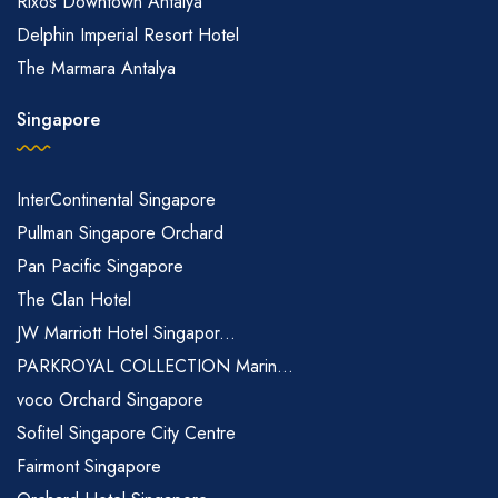
Rixos Downtown Antalya
Delphin Imperial Resort Hotel
The Marmara Antalya
Singapore
InterContinental Singapore
Pullman Singapore Orchard
Pan Pacific Singapore
The Clan Hotel
JW Marriott Hotel Singapor...
PARKROYAL COLLECTION Marin...
voco Orchard Singapore
Sofitel Singapore City Centre
Fairmont Singapore