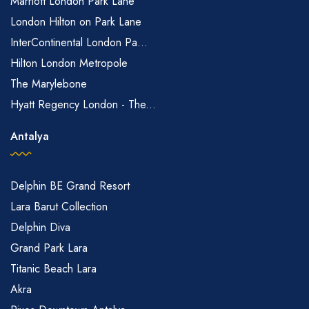
Marriott London Park Lane
London Hilton on Park Lane
InterContinental London Pa...
Hilton London Metropole
The Marylebone
Hyatt Regency London - The...
Antalya
Delphin BE Grand Resort
Lara Barut Collection
Delphin Diva
Grand Park Lara
Titanic Beach Lara
Akra