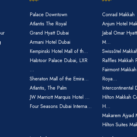
Palace Downtown
Conrad Makkah
Atlantis The Royal
Anjum Hotel Ma
pur
Grand Hyatt Dubai
Jabal Omar Hyat
g
Armani Hotel Dubai
M...
Kempinski Hotel Mall of th...
Swissôtel Makka
Habtoor Palace Dubai, LXR
Raffles Makkah 
...
Fairmont Makkah
Sheraton Mall of the Emira...
Roya...
Atlantis, The Palm
Intercontinental 
JW Marriott Marquis Hotel ...
Hilton Makkah C
Four Seasons Dubai Interna...
H...
Makarem Ajyad 
Hilton Suites Ma