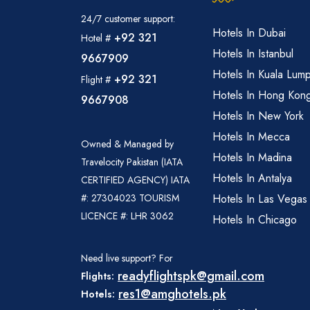
24/7 customer support:
Hotels In Dubai
+92 321
Hotel #
Hotels In Istanbul
9667909
Hotels In Kuala Lum
+92 321
Flight #
Hotels In Hong Kon
9667908
Hotels In New York
Hotels In Mecca
Owned & Managed by
Hotels In Madina
Travelocity Pakistan (IATA
Hotels In Antalya
CERTIFIED AGENCY) IATA
#: 27304023 TOURISM
Hotels In Las Vegas
LICENCE #: LHR 3062
Hotels In Chicago
Need live support? For
readyflightspk@gmail.com
Flights:
res1@amghotels.pk
Hotels: