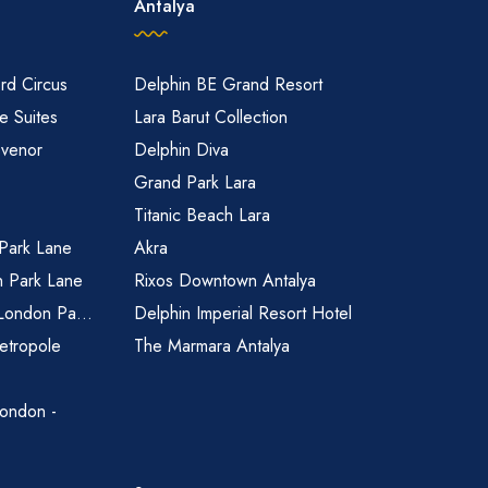
Antalya
rd Circus
Delphin BE Grand Resort
 Suites
Lara Barut Collection
svenor
Delphin Diva
Grand Park Lara
Titanic Beach Lara
 Park Lane
Akra
n Park Lane
Rixos Downtown Antalya
 London Pa...
Delphin Imperial Resort Hotel
etropole
The Marmara Antalya
ondon -