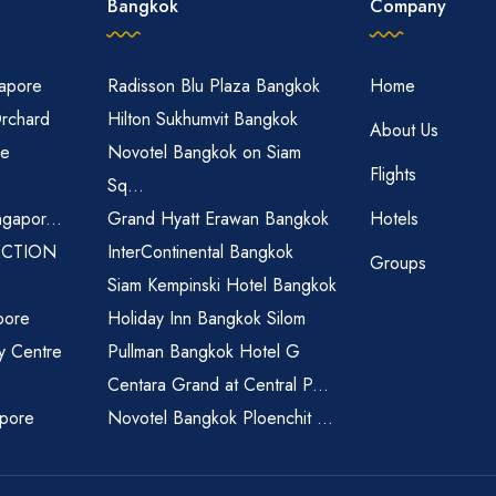
Bangkok
Company
gapore
Radisson Blu Plaza Bangkok
Home
Orchard
Hilton Sukhumvit Bangkok
About Us
re
Novotel Bangkok on Siam
Flights
Sq...
ngapor...
Grand Hyatt Erawan Bangkok
Hotels
ECTION
InterContinental Bangkok
Groups
Siam Kempinski Hotel Bangkok
pore
Holiday Inn Bangkok Silom
ty Centre
Pullman Bangkok Hotel G
Centara Grand at Central P...
apore
Novotel Bangkok Ploenchit ...