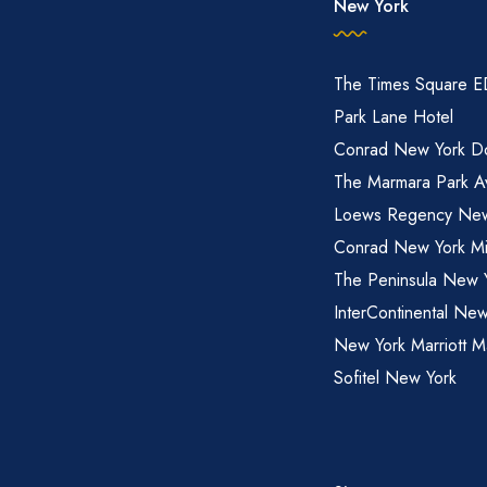
New York
The Times Square 
Park Lane Hotel
Conrad New York D
The Marmara Park A
Loews Regency New
Conrad New York M
The Peninsula New 
InterContinental New
New York Marriott M
Sofitel New York