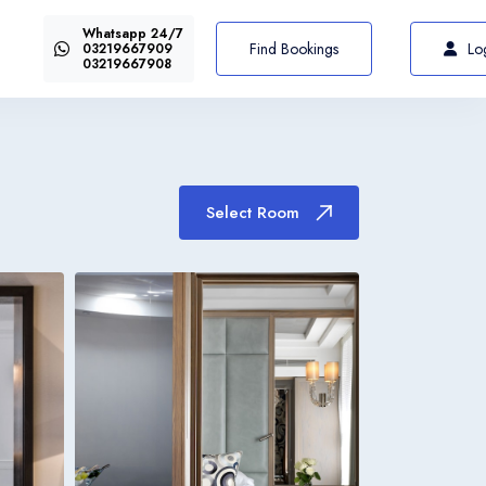
Whatsapp 24/7
US$72
Select Room
From
Find Bookings
Lo
03219667909
03219667908
Select Room
Italiano
Italia
Italiano
Italia
Italiano