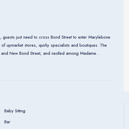
 guests just need to cross Bond Street to enter Marylebone
x of upmarket stores, quirky specialists and boutiques. The
berty and New Bond Street, and nestled among Madame
ollection.
entral heating and a bathroom. Bathrooms with wheelchair
ation units feature a double bed or a king-size bed. A
king equipment is included as standard. What is more, there
et access, a telephone, a TV and wireless internet access are
air-accessible rooms are also bookable. In the bathrooms,
Baby Sitting
d bathrobes.
Bar