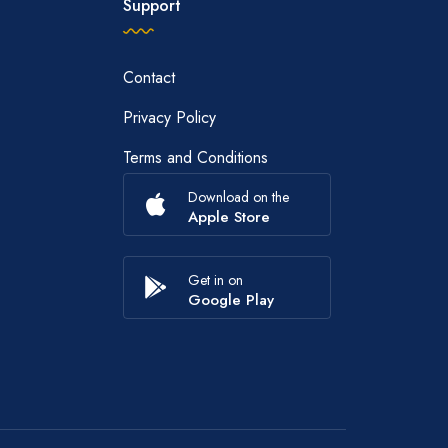
Support
Contact
Privacy Policy
Terms and Conditions
Download on the
Apple Store
Get in on
Google Play