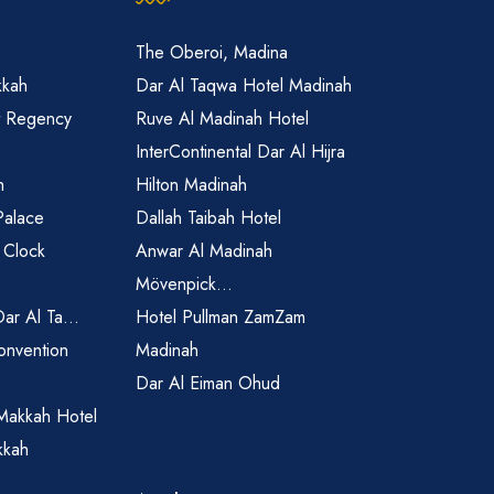
The Oberoi, Madina
kkah
Dar Al Taqwa Hotel Madinah
t Regency
Ruve Al Madinah Hotel
InterContinental Dar Al Hijra
h
Hilton Madinah
Palace
Dallah Taibah Hotel
 Clock
Anwar Al Madinah
Mövenpick...
Dar Al Ta...
Hotel Pullman ZamZam
onvention
Madinah
Dar Al Eiman Ohud
Makkah Hotel
kkah