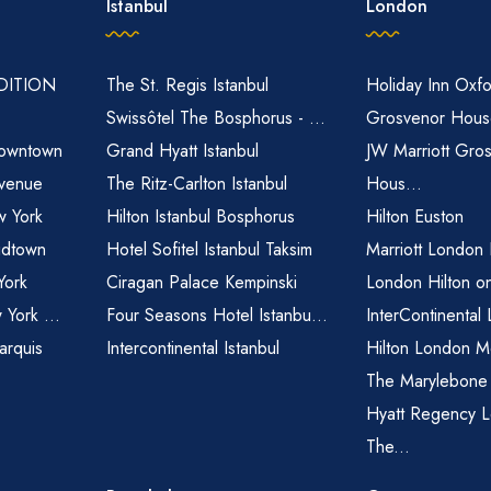
Istanbul
London
EDITION
The St. Regis Istanbul
Holiday Inn Oxfo
Swissôtel The Bosphorus - ...
Grosvenor House
owntown
Grand Hyatt Istanbul
JW Marriott Gro
venue
The Ritz-Carlton Istanbul
Hous...
 York
Hilton Istanbul Bosphorus
Hilton Euston
idtown
Hotel Sofitel Istanbul Taksim
Marriott London
York
Ciragan Palace Kempinski
London Hilton o
 York ...
Four Seasons Hotel Istanbu...
InterContinental
arquis
Intercontinental Istanbul
Hilton London M
The Marylebone
Hyatt Regency L
The...