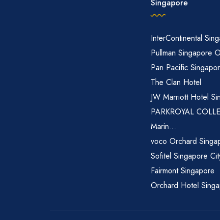
Singapore
InterContinental Sin
Pullman Singapore 
Pan Pacific Singapo
The Clan Hotel
JW Marriott Hotel Si
PARKROYAL COLL
Marin...
voco Orchard Singa
Sofitel Singapore Ci
Fairmont Singapore
Orchard Hotel Sing