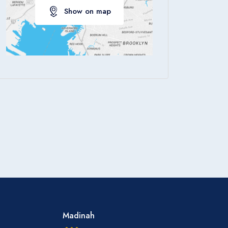
Show on map
Apply
Madinah