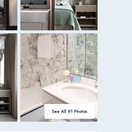
Italia
Italiano
Bookings
Italia
See All 91 Photos