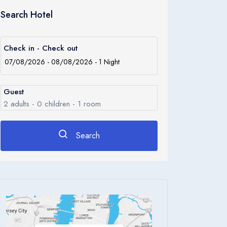
Search Hotel
Check in - Check out
Guest
2
adults -
0
children -
1
room
Search
Rooms
1
Room 1
Adults
2
Children
0
Ages 0 - 17