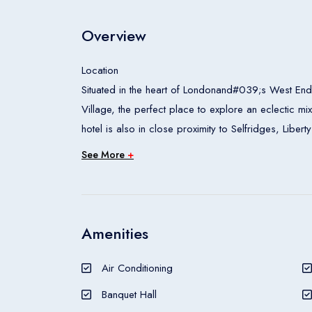
Overview
Location
Situated in the heart of Londonand#039;s West End,
Village, the perfect place to explore an eclectic mi
hotel is also in close proximity to Selfridges, Li
Tussaudand#039;s, London Zoo and the Wallace C
See More
+
Rooms
All accommodation units feature air conditioning, c
access can also be booked. The carpeted accommod
safe and a minibar also feature. Tea and coffee ma
Amenities
are also an ironing set and a trouser press. Intern
provided for guestsand#039; convenience. Wheelch
Air Conditioning
guests will find a shower, a bathtub, a hairdryer an
Banquet Hall
Meals