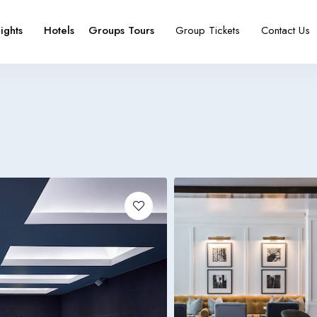
lights
Hotels
Groups Tours
Group Tickets
Contact Us
e
booking type
Español
Français
España
France
Español
Français
España
France
Español
Français