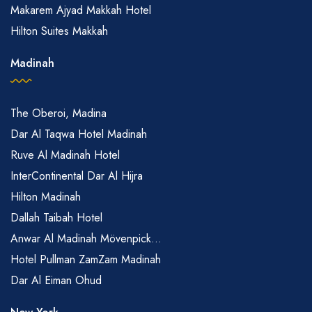
Makarem Ajyad Makkah Hotel
Hilton Suites Makkah
Madinah
The Oberoi, Madina
Dar Al Taqwa Hotel Madinah
Ruve Al Madinah Hotel
InterContinental Dar Al Hijra
Hilton Madinah
Dallah Taibah Hotel
Anwar Al Madinah Mövenpick...
Hotel Pullman ZamZam Madinah
Dar Al Eiman Ohud