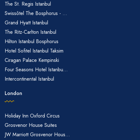
The St. Regis Istanbul
Swissôtel The Bosphorus - ...
Grand Hyatt Istanbul
The Ritz-Carlton Istanbul
Hilton Istanbul Bosphorus
Hotel Sofitel Istanbul Taksim
Ciragan Palace Kempinski
Four Seasons Hotel Istanbu...
Intercontinental Istanbul
London
Holiday Inn Oxford Circus
Grosvenor House Suites
JW Marriott Grosvenor Hous...