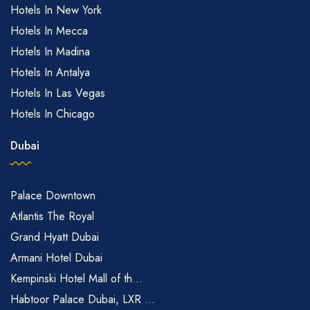
Hotels In New York
Hotels In Mecca
Hotels In Madina
Hotels In Antalya
Hotels In Las Vegas
Hotels In Chicago
Dubai
Palace Downtown
Atlantis The Royal
Grand Hyatt Dubai
Armani Hotel Dubai
Kempinski Hotel Mall of th...
Habtoor Palace Dubai, LXR ...