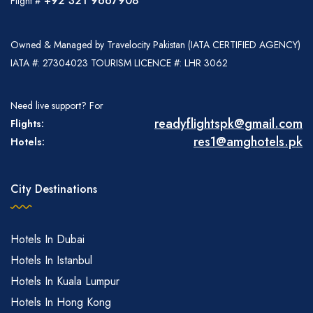
+92 321 9667908
Flight #
Owned & Managed by Travelocity Pakistan (IATA CERTIFIED AGENCY)
IATA #: 27304023 TOURISM LICENCE #: LHR 3062
Need live support? For
readyflightspk@gmail.com
Flights:
res1@amghotels.pk
Hotels:
City Destinations
Hotels In Dubai
Hotels In Istanbul
Hotels In Kuala Lumpur
Hotels In Hong Kong