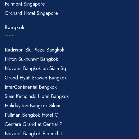
Fairmont Singapore
Orchard Hotel Singapore
Bangkok
Radisson Blu Plaza Bangkok
Hilton Sukhumvit Bangkok
Novotel Bangkok on Siam Sq...
Grand Hyatt Erawan Bangkok
InterContinental Bangkok
Siam Kempinski Hotel Bangkok
Holiday Inn Bangkok Silom
Pullman Bangkok Hotel G
Centara Grand at Central P...
Novotel Bangkok Ploenchit ...