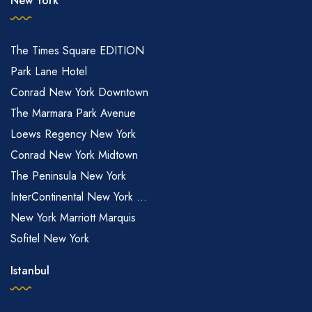
New York
The Times Square EDITION
Park Lane Hotel
Conrad New York Downtown
The Marmara Park Avenue
Loews Regency New York
Conrad New York Midtown
The Peninsula New York
InterContinental New York ...
New York Marriott Marquis
Sofitel New York
Istanbul