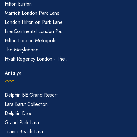
Hilton Euston
Marriott London Park Lane
London Hilton on Park Lane
InterContinental London Pa...
Hilton London Metropole
The Marylebone
Hyatt Regency London - The...
Antalya
Delphin BE Grand Resort
Lara Barut Collection
Delphin Diva
Grand Park Lara
Titanic Beach Lara