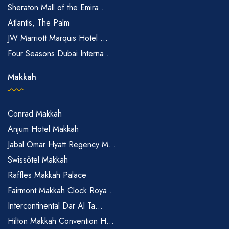
Sheraton Mall of the Emira...
Atlantis, The Palm
JW Marriott Marquis Hotel ...
Four Seasons Dubai Interna...
Makkah
Conrad Makkah
Anjum Hotel Makkah
Jabal Omar Hyatt Regency M...
Swissôtel Makkah
Raffles Makkah Palace
Fairmont Makkah Clock Roya...
Intercontinental Dar Al Ta...
Hilton Makkah Convention H...