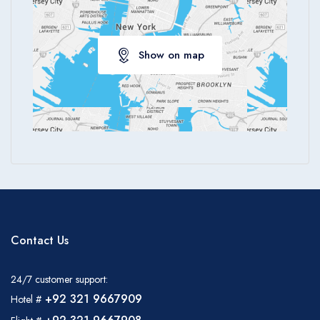
Show on map
Contact Us
24/7 customer support:
+92 321 9667909
Hotel #