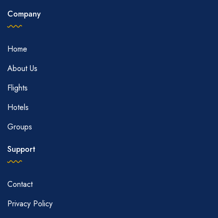
Company
Home
About Us
Flights
Hotels
Groups
Support
Contact
Privacy Policy