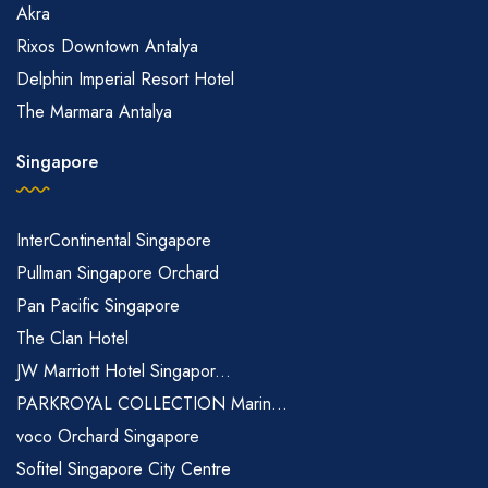
Akra
Rixos Downtown Antalya
Delphin Imperial Resort Hotel
The Marmara Antalya
Singapore
InterContinental Singapore
Pullman Singapore Orchard
Pan Pacific Singapore
The Clan Hotel
JW Marriott Hotel Singapor...
PARKROYAL COLLECTION Marin...
voco Orchard Singapore
Sofitel Singapore City Centre