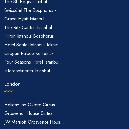
The St. Regis Istanbul
Swissôtel The Bosphorus - ...
Grand Hyatt Istanbul
The Ritz-Carlton Istanbul
Hilton Istanbul Bosphorus
Hotel Sofitel Istanbul Taksim
Ciragan Palace Kempinski
Four Seasons Hotel Istanbu...
Intercontinental Istanbul
London
Holiday Inn Oxford Circus
Grosvenor House Suites
JW Marriott Grosvenor Hous...