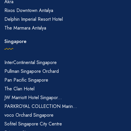
Akra
Rixos Downtown Antalya
Delphin Imperial Resort Hotel
The Marmara Antalya
Singapore
InterContinental Singapore
Pullman Singapore Orchard
Pan Pacific Singapore
The Clan Hotel
JW Marriott Hotel Singapor...
PARKROYAL COLLECTION Marin...
voco Orchard Singapore
Sofitel Singapore City Centre