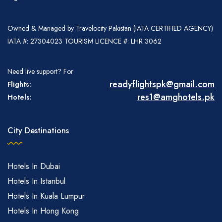
Owned & Managed by Travelocity Pakistan (IATA CERTIFIED AGENCY)
IATA #: 27304023 TOURISM LICENCE #: LHR 3062
Need live support? For
readyflightspk@gmail.com
Flights:
res1@amghotels.pk
Hotels:
City Destinations
Hotels In Dubai
Hotels In Istanbul
Hotels In Kuala Lumpur
Hotels In Hong Kong