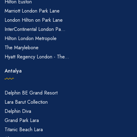
Hilton Euston
Marriott London Park Lane
London Hilton on Park Lane
InterContinental London Pa...
Hilton London Metropole
The Marylebone
Hyatt Regency London - The...
Antalya
Delphin BE Grand Resort
Lara Barut Collection
Delphin Diva
Grand Park Lara
Titanic Beach Lara