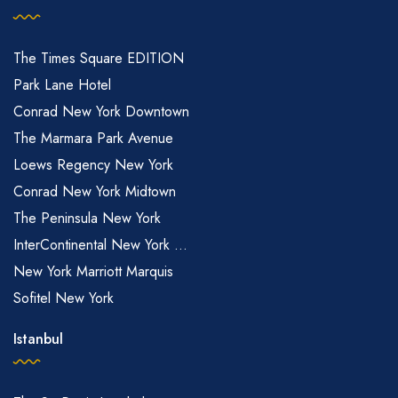
The Times Square EDITION
Park Lane Hotel
Conrad New York Downtown
The Marmara Park Avenue
Loews Regency New York
Conrad New York Midtown
The Peninsula New York
InterContinental New York ...
New York Marriott Marquis
Sofitel New York
Istanbul