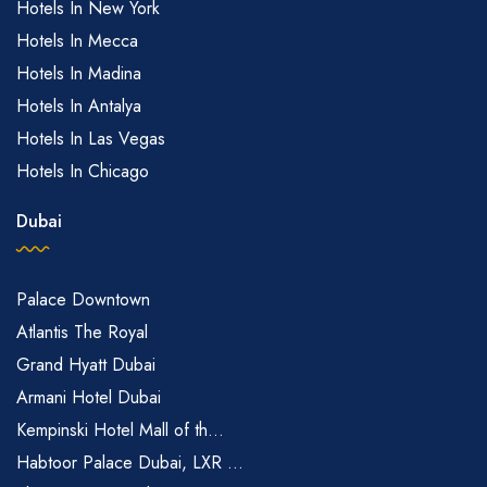
Hotels In New York
Hotels In Mecca
Hotels In Madina
Hotels In Antalya
Hotels In Las Vegas
Hotels In Chicago
Dubai
Palace Downtown
Atlantis The Royal
Grand Hyatt Dubai
Armani Hotel Dubai
Kempinski Hotel Mall of th...
Habtoor Palace Dubai, LXR ...