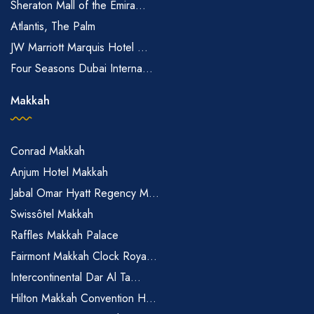
Sheraton Mall of the Emira...
Atlantis, The Palm
JW Marriott Marquis Hotel ...
Four Seasons Dubai Interna...
Makkah
Conrad Makkah
Anjum Hotel Makkah
Jabal Omar Hyatt Regency M...
Swissôtel Makkah
Raffles Makkah Palace
Fairmont Makkah Clock Roya...
Intercontinental Dar Al Ta...
Hilton Makkah Convention H...