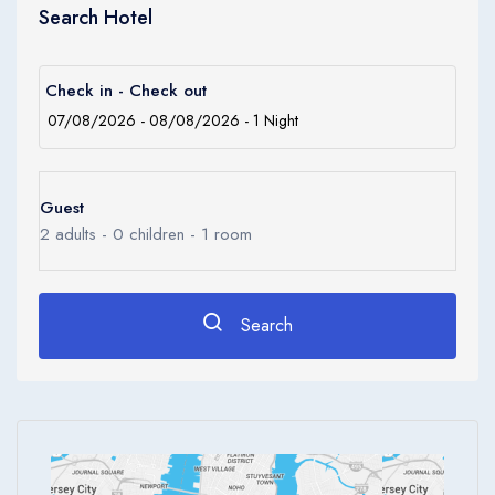
Children
Search Hotel
0
Ages 0 - 17
Apply
Check in - Check out
Guest
2
adults -
0
children -
1
room
Search