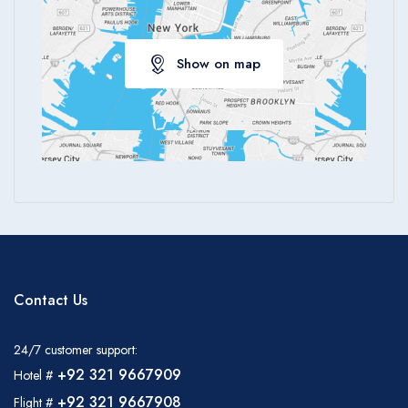
Show on map
Contact Us
24/7 customer support:
+92 321 9667909
Hotel #
+92 321 9667908
Flight #