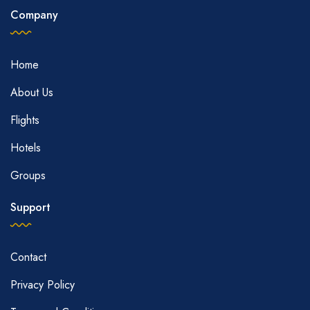
Company
Home
About Us
Flights
Hotels
Groups
Support
Contact
Privacy Policy