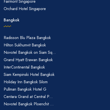
Fairmont Singapore
Orchard Hotel Singapore
Bangkok
Radisson Blu Plaza Bangkok
Hilton Sukhumvit Bangkok
Novotel Bangkok on Siam Sq...
Grand Hyatt Erawan Bangkok
InterContinental Bangkok
Siam Kempinski Hotel Bangkok
Holiday Inn Bangkok Silom
Pullman Bangkok Hotel G
Centara Grand at Central P...
Novotel Bangkok Ploenchit ...