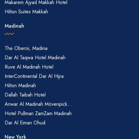
Makarem Ajyad Makkah Hotel
Hilton Suites Makkah
Madinah
The Oberoi, Madina
Dar Al Taqwa Hotel Madinah
Ruve Al Madinah Hotel
InterContinental Dar Al Hijra
Hilton Madinah
Dallah Taibah Hotel
Anwar Al Madinah Mövenpick...
Hotel Pullman ZamZam Madinah
Dar Al Eiman Ohud
New York