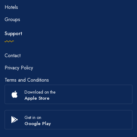
Hotels
Groups
Support
Contact
Privacy Policy
Terms and Conditions
Download on the
Apple Store
Get in on
Google Play