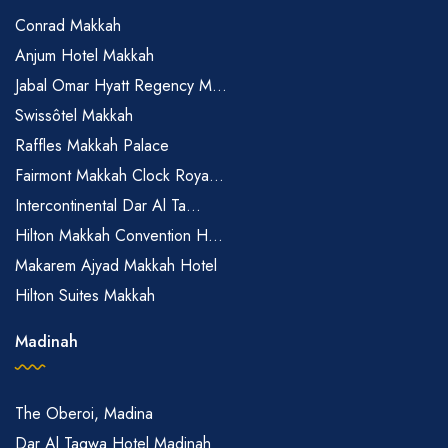
Conrad Makkah
Anjum Hotel Makkah
Jabal Omar Hyatt Regency M...
Swissôtel Makkah
Raffles Makkah Palace
Fairmont Makkah Clock Roya...
Intercontinental Dar Al Ta...
Hilton Makkah Convention H...
Makarem Ajyad Makkah Hotel
Hilton Suites Makkah
Madinah
The Oberoi, Madina
Dar Al Taqwa Hotel Madinah