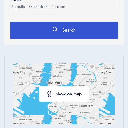
Ages 0 - 17
2
adults -
0
children -
1
room
Apply
Search
Show on map