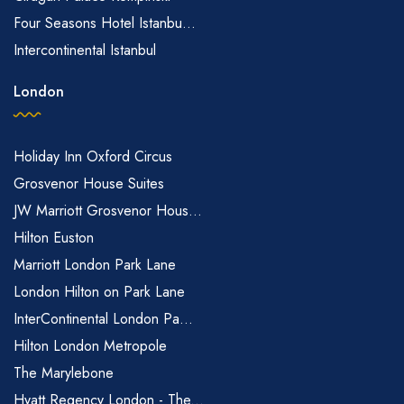
Four Seasons Hotel Istanbu...
Intercontinental Istanbul
London
Holiday Inn Oxford Circus
Grosvenor House Suites
JW Marriott Grosvenor Hous...
Hilton Euston
Marriott London Park Lane
London Hilton on Park Lane
InterContinental London Pa...
Hilton London Metropole
The Marylebone
Hyatt Regency London - The...