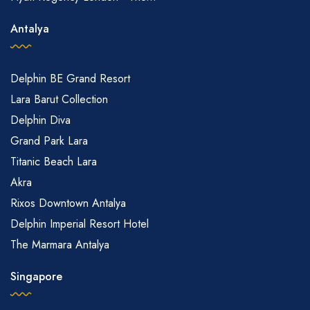
Antalya
Delphin BE Grand Resort
Lara Barut Collection
Delphin Diva
Grand Park Lara
Titanic Beach Lara
Akra
Rixos Downtown Antalya
Delphin Imperial Resort Hotel
The Marmara Antalya
Singapore