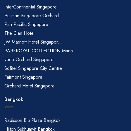
InterContinental Singapore
Pullman Singapore Orchard
Pan Pacific Singapore
The Clan Hotel
JW Marriott Hotel Singapor...
PARKROYAL COLLECTION Marin...
voco Orchard Singapore
Sofitel Singapore City Centre
Fairmont Singapore
Orchard Hotel Singapore
Bangkok
Radisson Blu Plaza Bangkok
Hilton Sukhumvit Bangkok