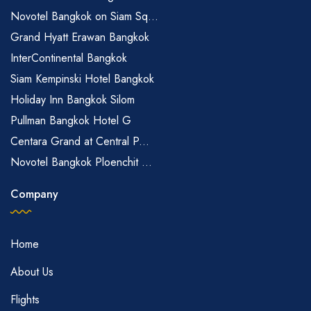
Novotel Bangkok on Siam Sq...
Grand Hyatt Erawan Bangkok
InterContinental Bangkok
Siam Kempinski Hotel Bangkok
Holiday Inn Bangkok Silom
Pullman Bangkok Hotel G
Centara Grand at Central P...
Novotel Bangkok Ploenchit ...
Company
Home
About Us
Flights