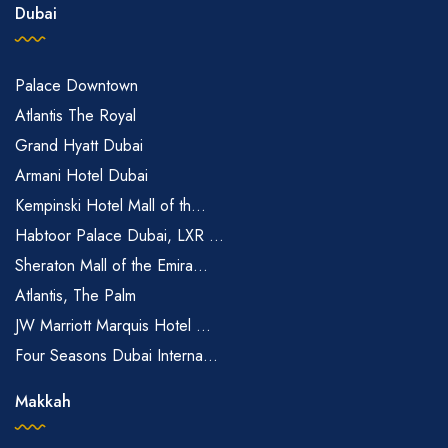
Dubai
Palace Downtown
Atlantis The Royal
Grand Hyatt Dubai
Armani Hotel Dubai
Kempinski Hotel Mall of th...
Habtoor Palace Dubai, LXR ...
Sheraton Mall of the Emira...
Atlantis, The Palm
JW Marriott Marquis Hotel ...
Four Seasons Dubai Interna...
Makkah