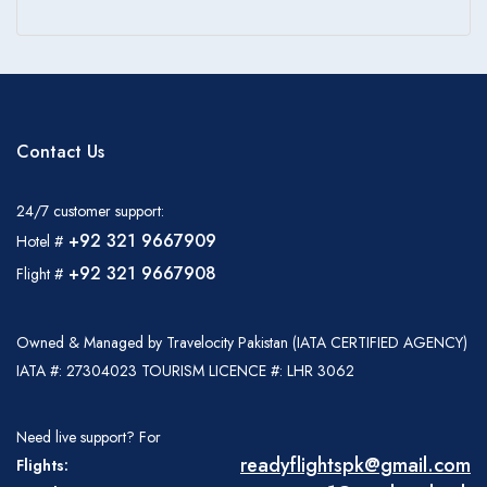
Contact Us
24/7 customer support:
+92 321 9667909
Hotel #
+92 321 9667908
Flight #
Owned & Managed by Travelocity Pakistan (IATA CERTIFIED AGENCY)
IATA #: 27304023 TOURISM LICENCE #: LHR 3062
Need live support? For
readyflightspk@gmail.com
Flights: