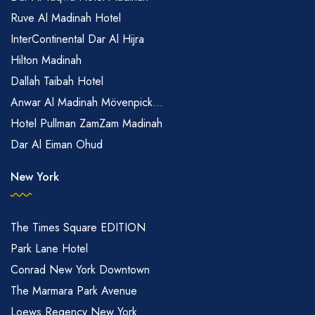
Ruve Al Madinah Hotel
InterContinental Dar Al Hijra
Hilton Madinah
Dallah Taibah Hotel
Anwar Al Madinah Mövenpick...
Hotel Pullman ZamZam Madinah
Dar Al Eiman Ohud
New York
The Times Square EDITION
Park Lane Hotel
Conrad New York Downtown
The Marmara Park Avenue
Loews Regency New York