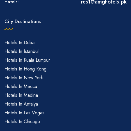
res1@amghotels.pk
Hotels:
City Destinations
Hotels In Dubai
Hotels In Istanbul
Hotels In Kuala Lumpur
Hotels In Hong Kong
Hotels In New York
Hotels In Mecca
Hotels In Madina
Hotels In Antalya
Hotels In Las Vegas
Hotels In Chicago