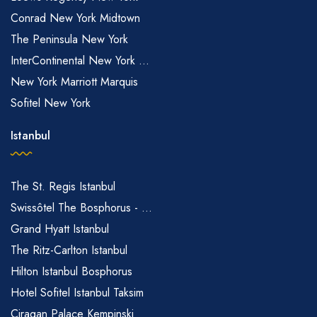
Conrad New York Midtown
The Peninsula New York
InterContinental New York ...
New York Marriott Marquis
Sofitel New York
Istanbul
The St. Regis Istanbul
Swissôtel The Bosphorus - ...
Grand Hyatt Istanbul
The Ritz-Carlton Istanbul
Hilton Istanbul Bosphorus
Hotel Sofitel Istanbul Taksim
Ciragan Palace Kempinski